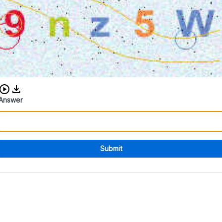
Download audio CAPTCHA
Answer
Submit