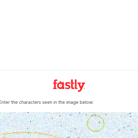
Enter the characters seen in the image below: