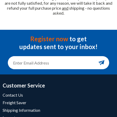
are not fully satisfied, for any reason, we will take it back and
refund your full purchase price
and
shipping - no questions
asked.
Register now
to get
updates sent to your inbox!
Customer Service
Contact Us
Freight Saver
Shipping Information