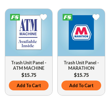
Driveway Maintenance
Clean Up
Drugs / Healthcare
Driveway Merchandisers
Cups & Lids
Gas Cans
Driveway Signal Bell
Custom Products
Holiday Themed
Gas Mitts
Decals
Household Items
Hand Cleaners
Dispensers
Lighters / Smoking Accessories
Kwik-Blue Tablets
Dropit Safe Envelopes
Mobile Device Accessories
Letter Changers
Food Sales Supplies
Trash Unit Panel -
Trash Unit Panel -
Personal Necessities
ATM MACHINE
MARATHON
Nozzles
Floor Maintenance
$15.75
$15.75
Sunglasses
Pump Accessories
Floor Mats
Travel Related
Add To Cart
Add To Cart
Signs
Health & Safety
Winter Items
Squeegees
Ice Bags & Accessories
Work Gloves / Tools
Station Safety