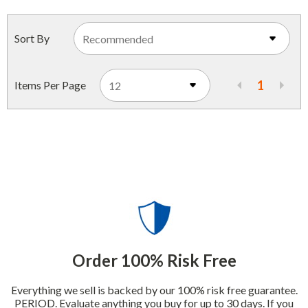
Indoor Merchandisers
Tank Maintenance
Literature Holders
Sort By
Traffic Control
Pricing Solutions
Trash Containers
1
Items Per Page
Promotional Giveaways
U.S. Flags
Restroom
Windshield Products
Security
Shelf Organizers
Signs
Store Decorations
Storeroom
Order 100% Risk Free
Outdoor Merchandisers
Everything we sell is backed by our 100% risk free guarantee.
PERIOD. Evaluate anything you buy for up to 30 days. If you