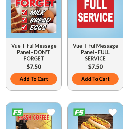
Vue-T-Ful Message
Vue-T-Ful Message
Panel - DON'T
Panel - FULL
FORGET
SERVICE
$7.50
$7.50
Add To Cart
Add To Cart