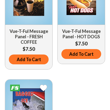
Vue-T-Ful Message
Vue-T-Ful Message
Panel - FRESH
Panel - HOT DOGS
COFFEE
$7.50
$7.50
Add To Cart
Add To Cart