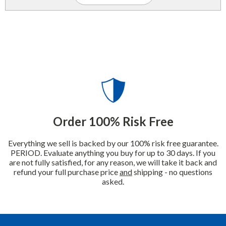
Order 100% Risk Free
Everything we sell is backed by our 100% risk free guarantee.
PERIOD. Evaluate anything you buy for up to 30 days. If you
are not fully satisfied, for any reason, we will take it back and
refund your full purchase price
and
shipping - no questions
asked.