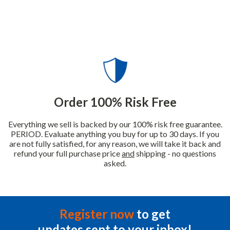
Order 100% Risk Free
Everything we sell is backed by our 100% risk free guarantee.
PERIOD. Evaluate anything you buy for up to 30 days. If you
are not fully satisfied, for any reason, we will take it back and
refund your full purchase price
and
shipping - no questions
asked.
Register now
to get
updates sent to your inbox!