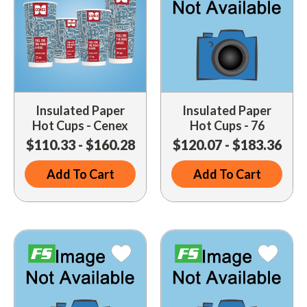
Insulated Paper
Insulated Paper
Hot Cups - Cenex
Hot Cups - 76
$110.33 - $160.28
$120.07 - $183.36
Add To Cart
Add To Cart