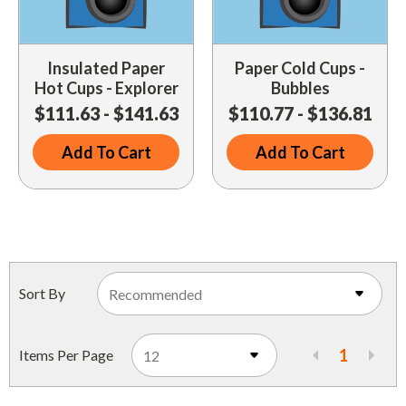
Insulated Paper
Paper Cold Cups -
Hot Cups - Explorer
Bubbles
$111.63 - $141.63
$110.77 - $136.81
Add To Cart
Add To Cart
Sort By
1
Items Per Page