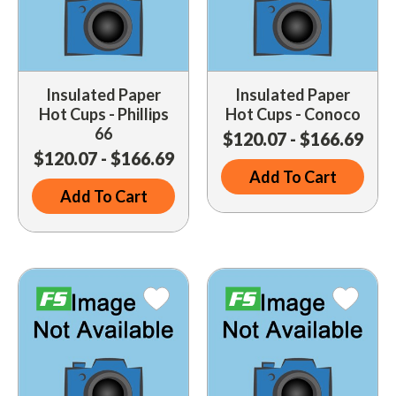
Insulated Paper
Insulated Paper
Hot Cups - Phillips
Hot Cups - Conoco
66
$120.07 - $166.69
$120.07 - $166.69
Add To Cart
Add To Cart