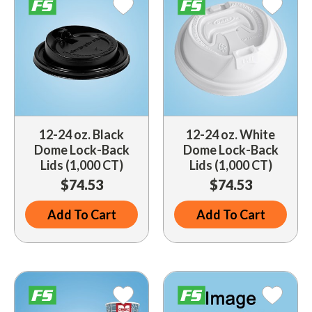
Indoor Merchandisers
Tank Maintenance
Literature Holders
Traffic Control
Pricing Solutions
Trash Containers
Promotional Giveaways
U.S. Flags
Restroom
12-24 oz. Black
12-24 oz. White
Windshield Products
Security
Dome Lock-Back
Dome Lock-Back
Lids (1,000 CT)
Lids (1,000 CT)
Shelf Organizers
$74.53
$74.53
Signs
Add To Cart
Add To Cart
Store Decorations
Storeroom
Outdoor Merchandisers