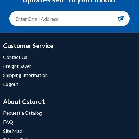
Customer Service
Contact Us
Freight Saver
Shipping Information
Logout
About Cstore1
Request a Catalog
FAQ
Site Map