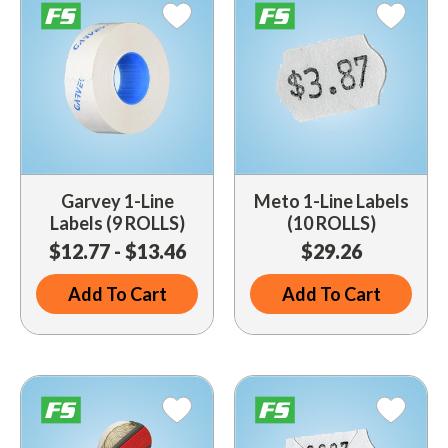
Indoor Merchandisers
Tank Maintenance
Literature Holders
Traffic Control
Pricing Solutions
Trash Containers
Promotional Giveaways
U.S. Flags
Restroom
Windshield Products
Garvey 1-Line
Meto 1-Line Labels
Security
Labels (9 ROLLS)
(10 ROLLS)
Shelf Organizers
$12.77 - $13.46
$29.26
Signs
Add To Cart
Add To Cart
Store Decorations
Storeroom
Outdoor Merchandisers