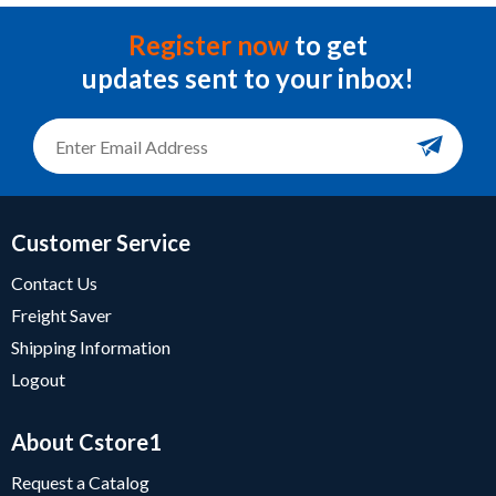
Register now
to get
updates sent to your inbox!
Customer Service
Contact Us
Freight Saver
Shipping Information
Logout
About Cstore1
Request a Catalog