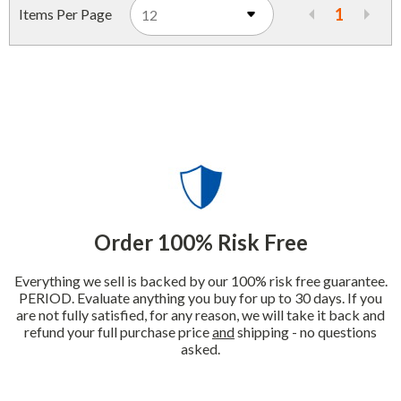
1
Items Per Page
Order 100% Risk Free
Everything we sell is backed by our 100% risk free guarantee.
PERIOD. Evaluate anything you buy for up to 30 days. If you
are not fully satisfied, for any reason, we will take it back and
refund your full purchase price
and
shipping - no questions
asked.