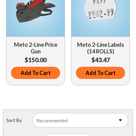
Meto 2-Line Price
Meto 2-Line Labels
Gun
(14 ROLLS)
$150.00
$43.47
Add To Cart
Add To Cart
Sort By