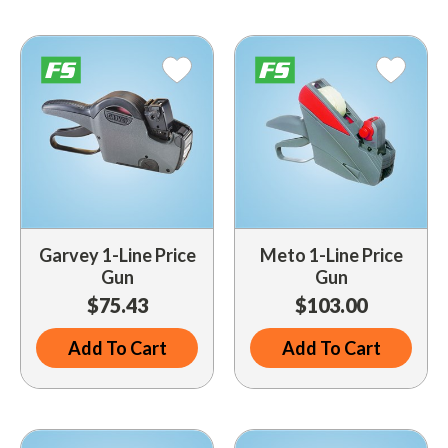
Driveway Maintenance
Clean Up
Drugs / Healthcare
Driveway Merchandisers
Cups & Lids
Gas Cans
Driveway Signal Bell
Custom Products
Holiday Themed
Gas Mitts
Decals
Household Items
Hand Cleaners
Dispensers
Lighters / Smoking Accessories
Kwik-Blue Tablets
Dropit Safe Envelopes
Mobile Device Accessories
Letter Changers
Food Sales Supplies
Garvey 1-Line Price
Meto 1-Line Price
Personal Necessities
Gun
Gun
Nozzles
Floor Maintenance
$75.43
$103.00
Sunglasses
Pump Accessories
Floor Mats
Travel Related
Add To Cart
Add To Cart
Signs
Health & Safety
Winter Items
Squeegees
Ice Bags & Accessories
Work Gloves / Tools
Station Safety