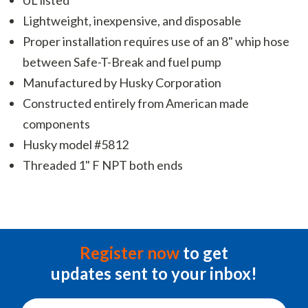
Lightweight, inexpensive, and disposable
Proper installation requires use of an 8" whip hose
between Safe-T-Break and fuel pump
Manufactured by Husky Corporation
Constructed entirely from American made
components
Husky model #5812
Threaded 1" F NPT both ends
Register now
to get
updates sent to your inbox!