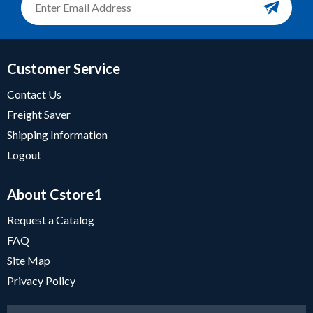
Customer Service
Contact Us
Freight Saver
Shipping Information
Logout
About Cstore1
Request a Catalog
FAQ
Site Map
Privacy Policy