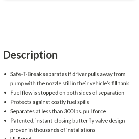
Description
Safe-T-Break separates if driver pulls away from
pump with the nozzle still in their vehicle's fill tank
Fuel flow is stopped on both sides of separation
Protects against costly fuel spills
Separates at less than 300 lbs. pull force
Patented, instant-closing butterfly valve design
proven in thousands of installations
UL listed