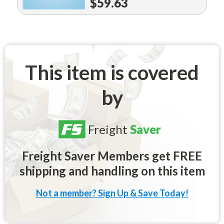
$59.63
This item is covered
by
Freight
Saver
Freight Saver Members get FREE
shipping and handling on this item
Not a member? Sign Up & Save Today!