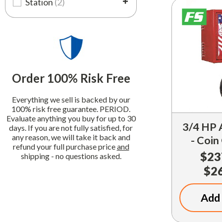
Station
(2)
Order 100% Risk Free
Everything we sell is backed by our
100% risk free guarantee. PERIOD.
Evaluate anything you buy for up to 30
3/4 HP 
days. If you are not fully satisfied, for
any reason, we will take it back and
- Coin
refund your full purchase price
and
$23
shipping - no questions asked.
$2
Add 