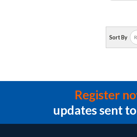
Sort By
Register n
updates sent to