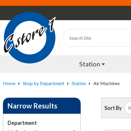
Station
Home
Shop by Department
Station
Air Machines
Narrow Results
Sort By
Department