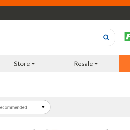
Store
Resale