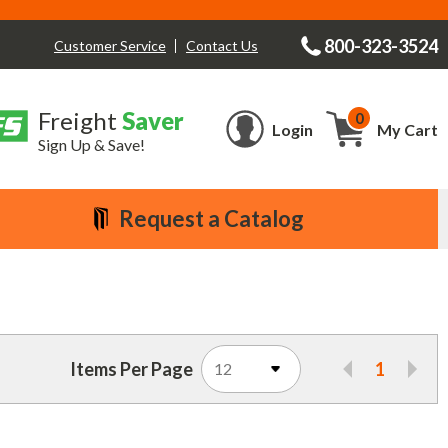
800-323-3524
Contact Us
Customer Service
Freight
Saver
0
Cart
Login
My Cart
Sign Up & Save!
Request a Catalog
Items Per Page
1