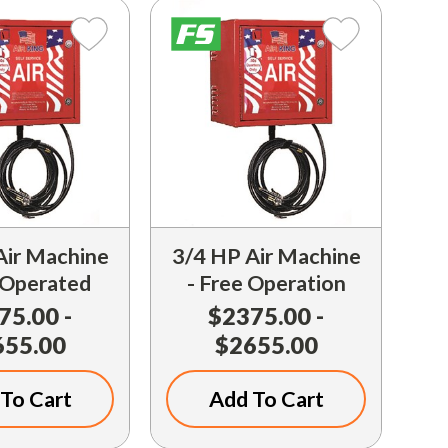
Air Machine
3/4 HP Air Machine
 Operated
- Free Operation
75.00 -
$2375.00 -
655.00
$2655.00
To Cart
Add To Cart