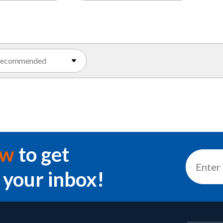
ow
to get
 your inbox!