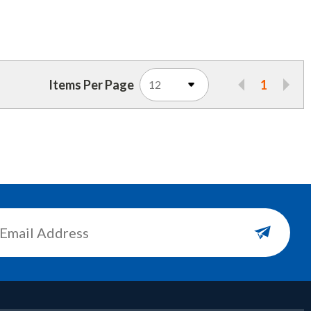
Items Per Page
1