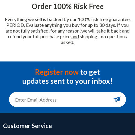
Order 100% Risk Free
Everything we sell is backed by our 100% risk free guarantee.
PERIOD. Evaluate anything you buy for up to 30 days. If you
are not fully satisfied, for any reason, we will take it back and
refund your full purchase price
and
shipping - no questions
asked.
Register now
to get
updates sent to your inbox!
Customer Service