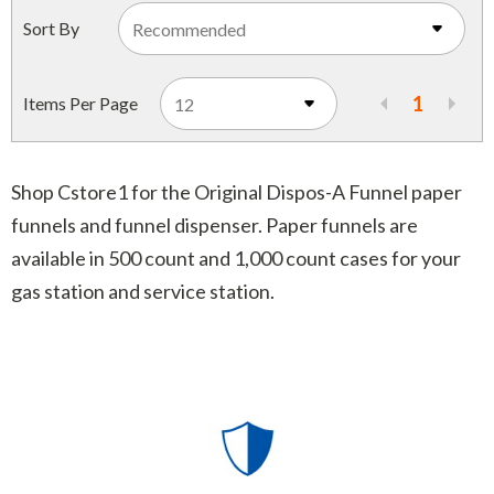
Indoor Merchandisers
Sort By
Tank Maintenance
Literature Holders
Traffic Control
Pricing Solutions
1
Items Per Page
Trash Containers
Promotional Giveaways
U.S. Flags
Restroom
Shop Cstore1 for the Original Dispos-A Funnel paper
Windshield Products
funnels and funnel dispenser. Paper funnels are
Security
available in 500 count and 1,000 count cases for your
Shelf Organizers
gas station and service station.
Signs
Store Decorations
Storeroom
Outdoor Merchandisers