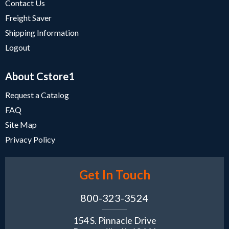
Contact Us
Freight Saver
Shipping Information
Logout
About Cstore1
Request a Catalog
FAQ
Site Map
Privacy Policy
Get In Touch
800-323-3524
154 S. Pinnacle Drive