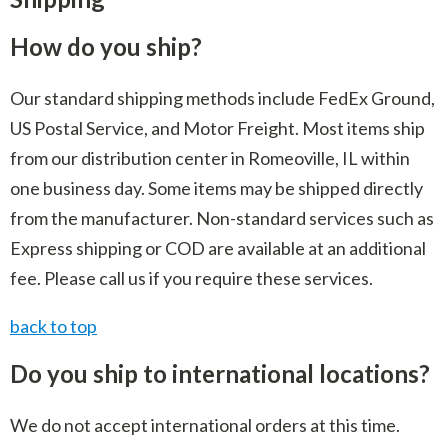
Indoor Merchandisers
Tank Maintenance
How do you ship?
Literature Holders
Traffic Control
Pricing Solutions
Our standard shipping methods include FedEx Ground,
Trash Containers
Promotional Giveaways
US Postal Service, and Motor Freight. Most items ship
U.S. Flags
from our distribution center in Romeoville, IL within
Restroom
one business day. Some items may be shipped directly
Windshield Products
Security
from the manufacturer. Non-standard services such as
Shelf Organizers
Express shipping or COD are available at an additional
fee. Please call us if you require these services.
Signs
back to top
Store Decorations
Storeroom
Do you ship to international locations?
Outdoor Merchandisers
We do not accept international orders at this time.