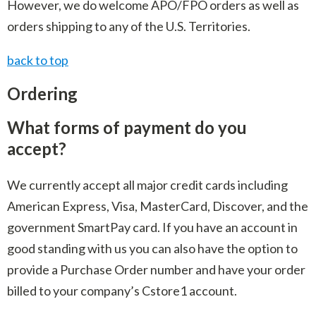
However, we do welcome APO/FPO orders as well as
orders shipping to any of the U.S. Territories.
back to top
Ordering
What forms of payment do you
accept?
We currently accept all major credit cards including
American Express, Visa, MasterCard, Discover, and the
government SmartPay card. If you have an account in
good standing with us you can also have the option to
provide a Purchase Order number and have your order
billed to your company’s Cstore1 account.