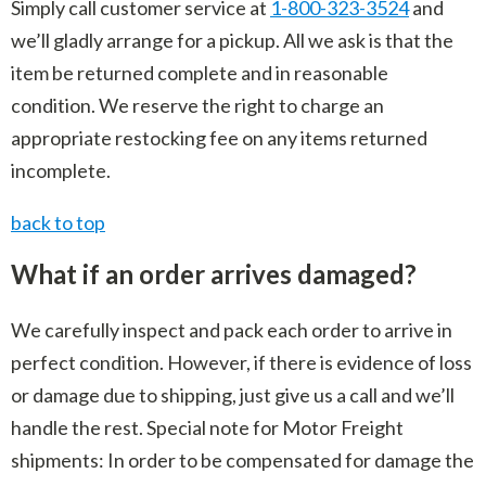
Simply call customer service at
1-800-323-3524
and
we’ll gladly arrange for a pickup. All we ask is that the
item be returned complete and in reasonable
condition. We reserve the right to charge an
appropriate restocking fee on any items returned
incomplete.
back to top
What if an order arrives damaged?
We carefully inspect and pack each order to arrive in
perfect condition. However, if there is evidence of loss
or damage due to shipping, just give us a call and we’ll
handle the rest. Special note for Motor Freight
shipments: In order to be compensated for damage the