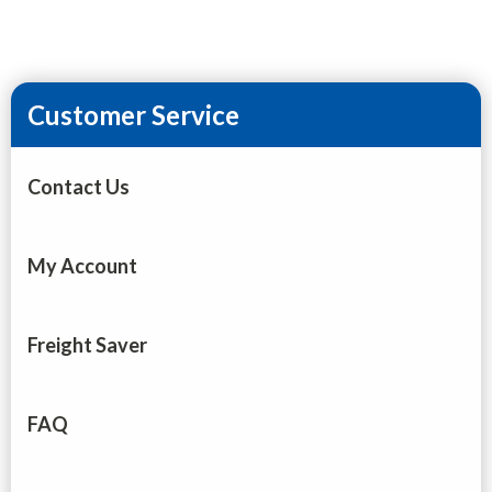
Customer Service
Contact Us
My Account
Freight Saver
FAQ