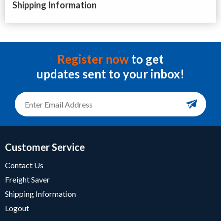
Shipping Information
Register now
to get
updates sent to your inbox!
Customer Service
Contact Us
Freight Saver
Shipping Information
Logout