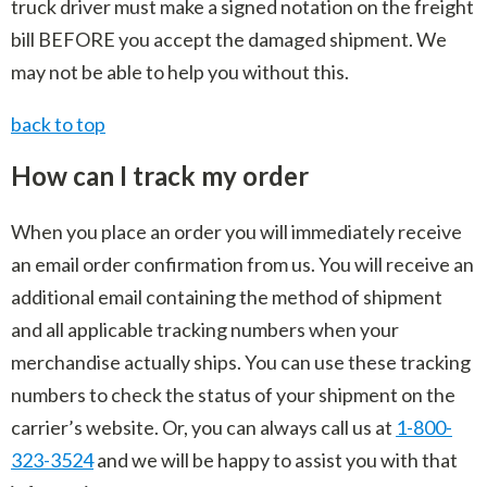
truck driver must make a signed notation on the freight
bill BEFORE you accept the damaged shipment. We
may not be able to help you without this.
back to top
How can I track my order
When you place an order you will immediately receive
an email order confirmation from us. You will receive an
additional email containing the method of shipment
and all applicable tracking numbers when your
merchandise actually ships. You can use these tracking
numbers to check the status of your shipment on the
carrier’s website. Or, you can always call us at
1-800-
323-3524
and we will be happy to assist you with that