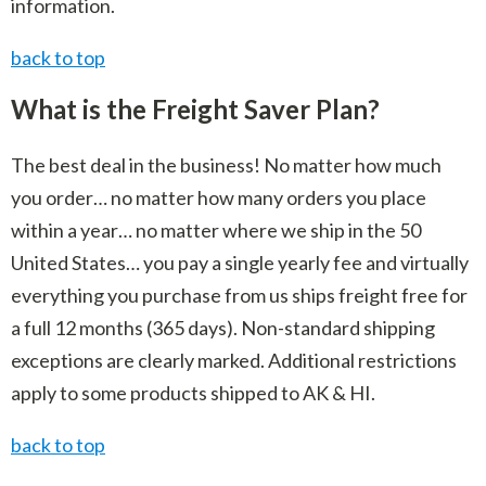
information.
back to top
What is the Freight Saver Plan?
The best deal in the business! No matter how much
you order… no matter how many orders you place
within a year… no matter where we ship in the 50
United States… you pay a single yearly fee and virtually
everything you purchase from us ships freight free for
a full 12 months (365 days). Non-standard shipping
exceptions are clearly marked. Additional restrictions
apply to some products shipped to AK & HI.
back to top