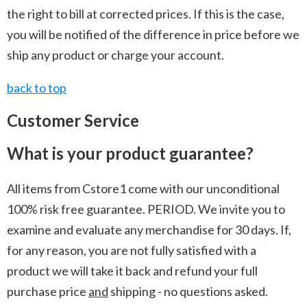
the right to bill at corrected prices. If this is the case,
you will be notified of the difference in price before we
ship any product or charge your account.
back to top
Customer Service
What is your product guarantee?
All items from Cstore1 come with our unconditional
100% risk free guarantee. PERIOD. We invite you to
examine and evaluate any merchandise for 30 days. If,
for any reason, you are not fully satisfied with a
product we will take it back and refund your full
purchase price
and
shipping - no questions asked.