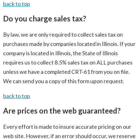
back to top
Do you charge sales tax?
By law, we are only required to collect sales tax on
purchases made by companies located in Illinois. If your
company is located in Illinois, the State of Illinois
requires us to collect 8.5% sales tax on ALL purchases
unless we have a completed CRT-61 from you on file.
We can send you a copy of this form upon request.
back to top
Are prices on the web guaranteed?
Every effort is made to insure accurate pricing on our
web site. However, if an error should occur, we reserve