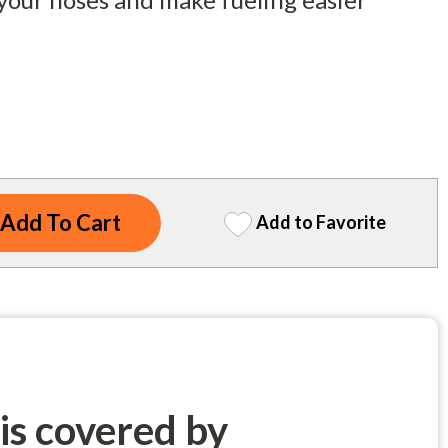
Add to Favorite
 is covered by