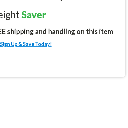
eight
Saver
 shipping and handling on this item
Sign Up & Save Today!