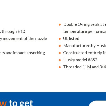
Double O-ring seals at e
s through E10
temperature performa
easy movement of the nozzle
UL listed
Manufactured by Husk
ers and impact absorbing
Constructed entirely 
Husky model #352
Threaded 1" M and 3/4
ow
to get