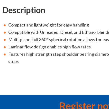
Description
Compact and lightweight for easy handling
Compatible with Unleaded, Diesel, and Ethanol blend
Multi-plane, full 360° spherical rotation allows for 
Laminar flow design enables high flow rates
Features high strength step shoulder bearing diamet
stops
Register n