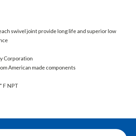
ach swivel joint provide long life and superior low
nce
y Corporation
from American made components
" F NPT