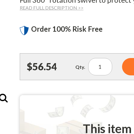
READ FULL DESCRIPTION >>
Order 100% Risk Free
$56.54
Qty.
Enlarge
This item