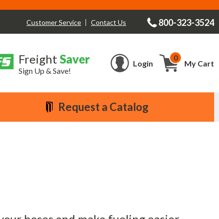
800-323-3524
Contact Us
Customer Service
Freight
Saver
0
Cart
Login
My Cart
Sign Up & Save!
Request a Catalog
 your hoses and make fueling easier