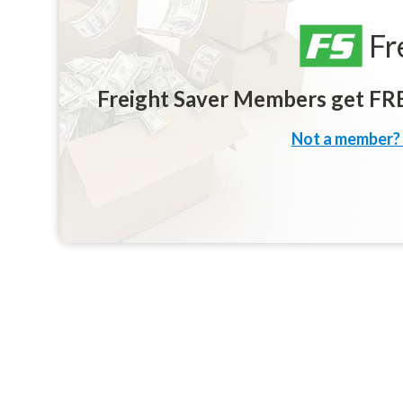
Fr
Freight Saver Members get FREE
Not a member? 