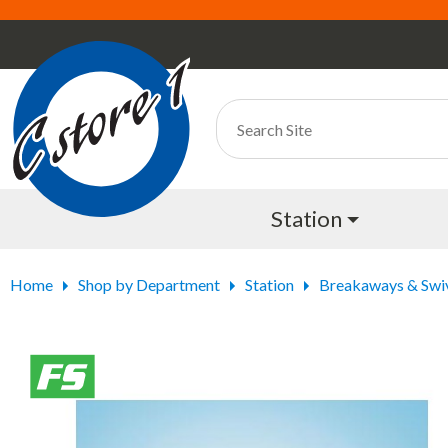
Station
Home
Shop by Department
Station
Breakaways & Swi