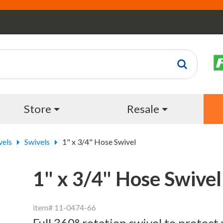
Store
Resale
vels
Swivels
1" x 3/4" Hose Swivel
1" x 3/4" Hose Swivel
item# 11-0474-66
Full 360° rotation swivel to protect