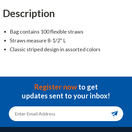
Description
Bag contains 100 flexible straws
Straws measure 8-1/2" L
Classic striped design in assorted colors
Register now
to get
updates sent to your inbox!