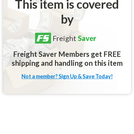
This item is covered
by
Freight
Saver
Freight Saver Members get FREE
shipping and handling on this item
Not a member? Sign Up & Save Today!