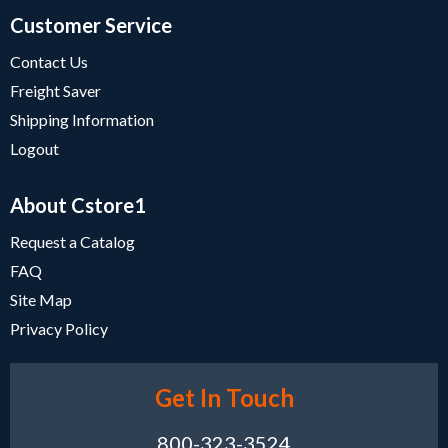
Customer Service
Contact Us
Freight Saver
Shipping Information
Logout
About Cstore1
Request a Catalog
FAQ
Site Map
Privacy Policy
Get In Touch
800-323-3524