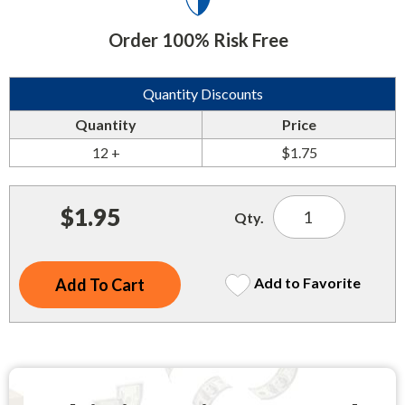
Indoor Merchandisers
Tank Maintenance
Order 100% Risk Free
Literature Holders
Traffic Control
Pricing Solutions
Quantity Discounts
Trash Containers
Promotional Giveaways
Quantity
Price
U.S. Flags
Restroom
12 +
$1.75
Windshield Products
Security
$1.95
Qty.
Shelf Organizers
Signs
Add to Favorite
Store Decorations
Storeroom
Outdoor Merchandisers