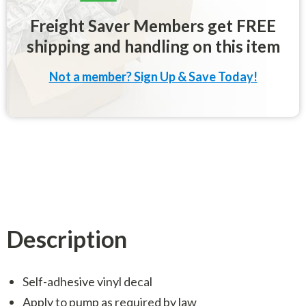
Freight Saver Members get FREE
shipping and handling on this item
Not a member? Sign Up & Save Today!
Description
Self-adhesive vinyl decal
Apply to pump as required by law