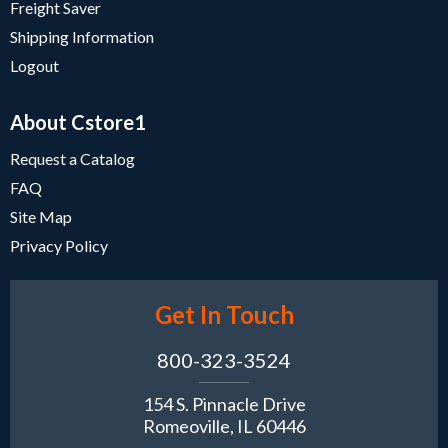
Freight Saver
Shipping Information
Logout
About Cstore1
Request a Catalog
FAQ
Site Map
Privacy Policy
Get In Touch
800-323-3524
154 S. Pinnacle Drive
Romeoville, IL 60446