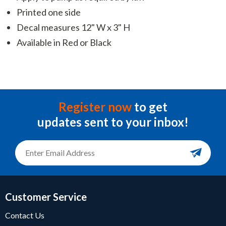
Printed one side
Decal measures 12" W x 3" H
Available in Red or Black
Register now
to get
updates sent to your inbox!
Customer Service
Contact Us