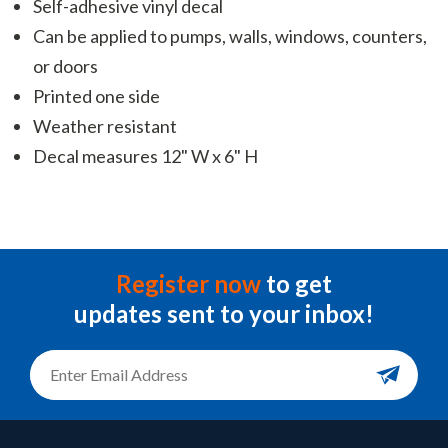
Self-adhesive vinyl decal
Can be applied to pumps, walls, windows, counters,
or doors
Printed one side
Weather resistant
Decal measures 12" W x 6" H
Register now
to get
updates sent to your inbox!