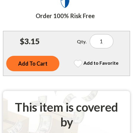
Indoor Merchandisers
Tank Maintenance
Literature Holders
Order 100% Risk Free
Traffic Control
Pricing Solutions
Trash Containers
Promotional Giveaways
$3.15
Qty.
U.S. Flags
Restroom
Windshield Products
Security
Add to Favorite
Shelf Organizers
Signs
Store Decorations
This item is covered
Storeroom
by
Outdoor Merchandisers