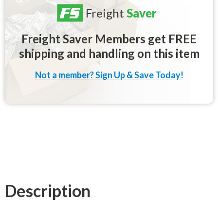
Freight
Saver
Freight Saver Members get FREE
shipping and handling on this item
Not a member? Sign Up & Save Today!
Description