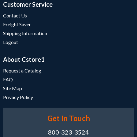
Customer Service
Contact Us
Freight Saver
Shipping Information
Logout
About Cstore1
Request a Catalog
FAQ
Site Map
Privacy Policy
Get In Touch
800-323-3524