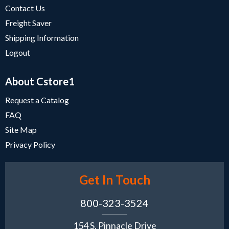
Contact Us
Freight Saver
Shipping Information
Logout
About Cstore1
Request a Catalog
FAQ
Site Map
Privacy Policy
Get In Touch
800-323-3524
154 S. Pinnacle Drive