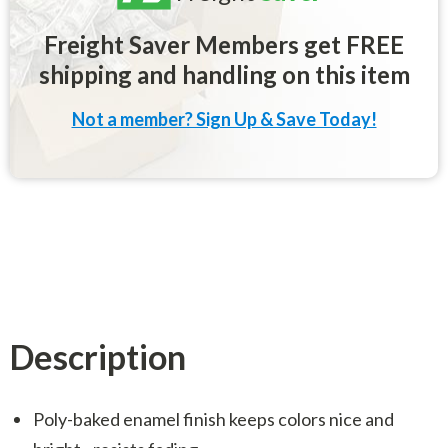
Freight Saver Members get FREE
shipping and handling on this item
Not a member? Sign Up & Save Today!
Description
Poly-baked enamel finish keeps colors nice and