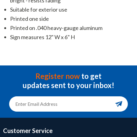
bright - resists fading
Suitable for exterior use
Printed one side
Printed on .040 heavy-gauge aluminum
Sign measures 12" W x 6" H
Register now
to get
updates sent to your inbox!
Customer Service