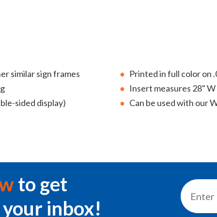
 similar sign frames
Printed in full color on
ng
Insert measures 28" W 
uble-sided display)
Can be used with our Wi
ow
to get
 your inbox!