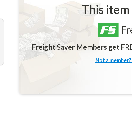
This item
Fr
Freight Saver Members get FREE
Not a member? 