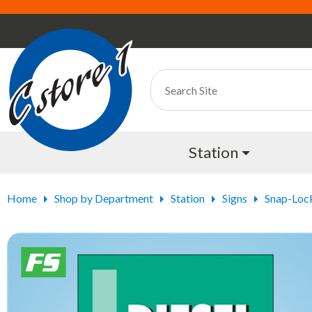
Station
Home
Shop by Department
Station
Signs
Snap-Loc