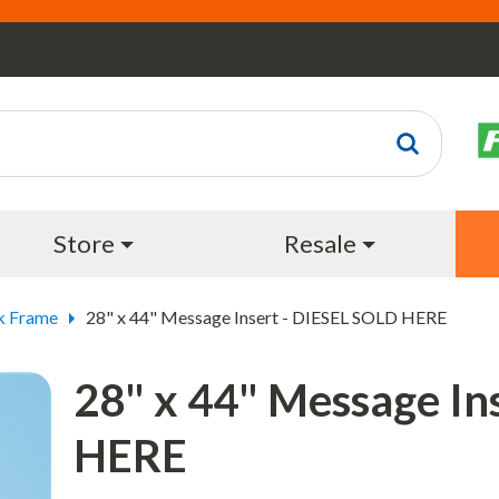
Store
Resale
k Frame
28" x 44" Message Insert - DIESEL SOLD HERE
28" x 44" Message In
HERE