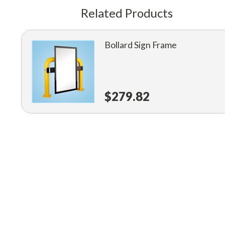
Related Products
Bollard Sign Frame
$279.82