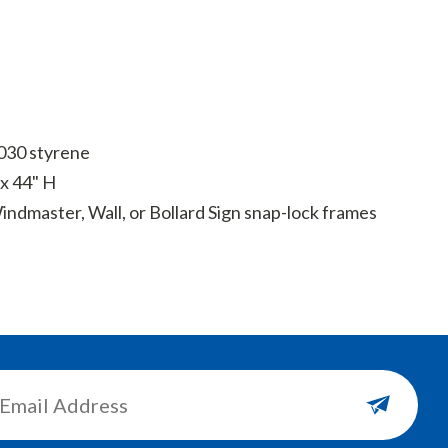
 .030 styrene
x 44" H
ndmaster, Wall, or Bollard Sign snap-lock frames