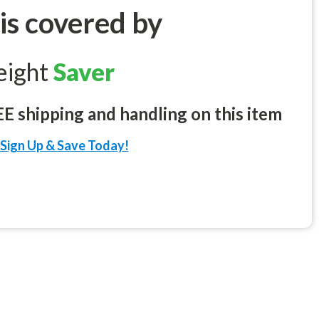
 is covered by
eight
Saver
 shipping and handling on this item
Sign Up & Save Today!