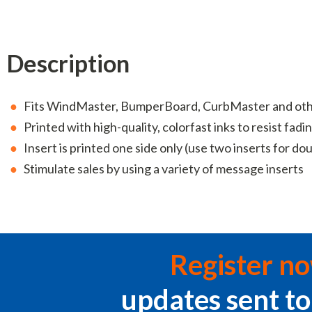
Description
Fits WindMaster, BumperBoard, CurbMaster and other
Printed with high-quality, colorfast inks to resist fadi
Insert is printed one side only (use two inserts for do
Stimulate sales by using a variety of message inserts
Register n
updates sent to