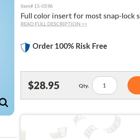
item# 15-0596
Full color insert for most snap-lock 
READ FULL DESCRIPTION >>
Order 100% Risk Free
$28.95
Qty.
Enlarge