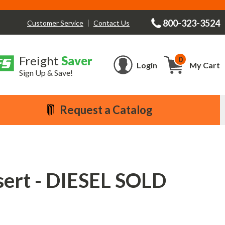
800-323-3524
Contact Us
Customer Service
Freight
Saver
0
Cart
Login
My Cart
Sign Up & Save!
Request a Catalog
sert - DIESEL SOLD