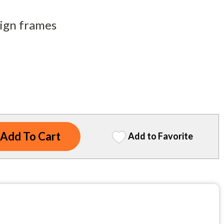
sign frames
Add to Favorite