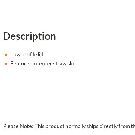
Description
Low profile lid
Features a center straw slot
Please Note: This product normally ships directly from 