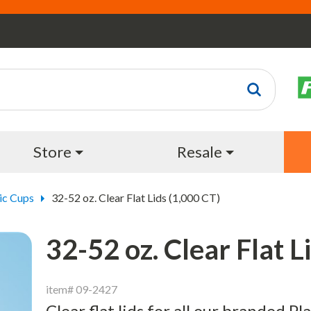
Store
Resale
ic Cups
32-52 oz. Clear Flat Lids (1,000 CT)
32-52 oz. Clear Flat L
item# 09-2427
Clear flat lids for all our branded Pl