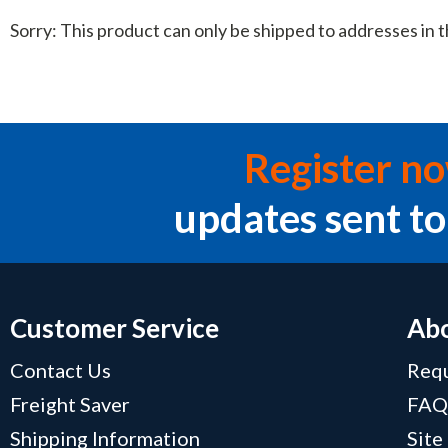
Sorry: This product can only be shipped to addresses in t
Register n
updates sent to
Customer Service
Abo
Contact Us
Requ
Freight Saver
FA
Shipping Information
Site