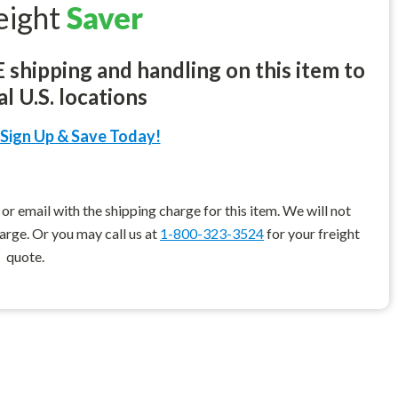
eight
Saver
shipping and handling on this item to
l U.S. locations
Sign Up & Save Today!
r email with the shipping charge for this item. We will not
harge. Or you may call us at
1-800-323-3524
for your freight
quote.