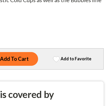
Add to Favorite
 is covered by