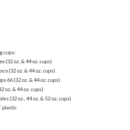
ng cups:
x (32 oz. & 44 oz. cups)
oco (32 oz. & 44 oz. cups)
ips 66 (32 oz. & 44 oz. cups)
32 oz. & 44 oz. cups)
les (32 oz., 44 oz. & 52 oz. cups)
 plastic