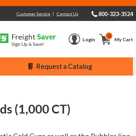
800-323-3524
Contact Us
Customer Service
Freight
Saver
0
Cart
Login
My Cart
Sign Up & Save!
Request a Catalog
ids (1,000 CT)
astic Cold Cups as well as the Bubbles line