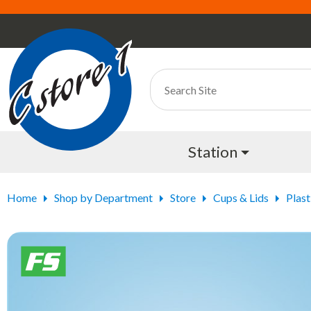
Station
Home
Shop by Department
Store
Cups & Lids
Plast