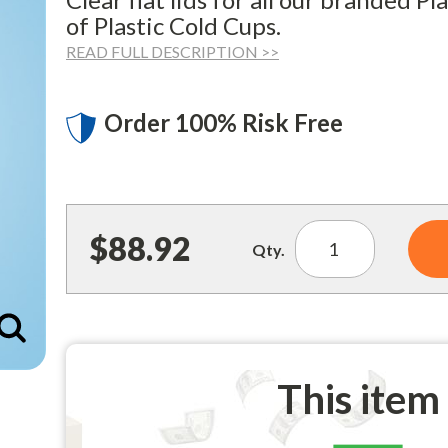
of Plastic Cold Cups.
READ FULL DESCRIPTION >>
Order 100% Risk Free
$88.92
Qty.
Enlarge
This item