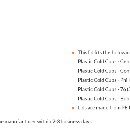
This lid fits the followi
Plastic Cold Cups - Cene
Plastic Cold Cups - Con
Plastic Cold Cups - Phill
Plastic Cold Cups - 76 (
Plastic Cold Cups - Bubb
Lids are made from PET
the manufacturer within 2-3 business days