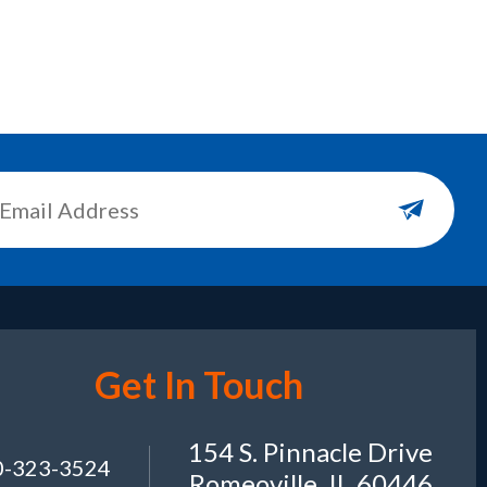
Get In Touch
154 S. Pinnacle Drive
0-323-3524
Romeoville, IL 60446