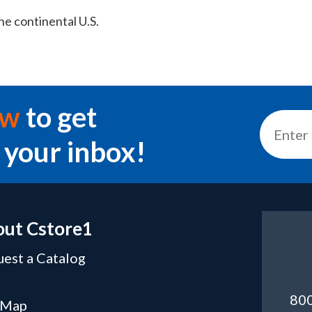
he continental U.S.
ow
to get
 your inbox!
ut Cstore1
est a Catalog
Q
80
 Map