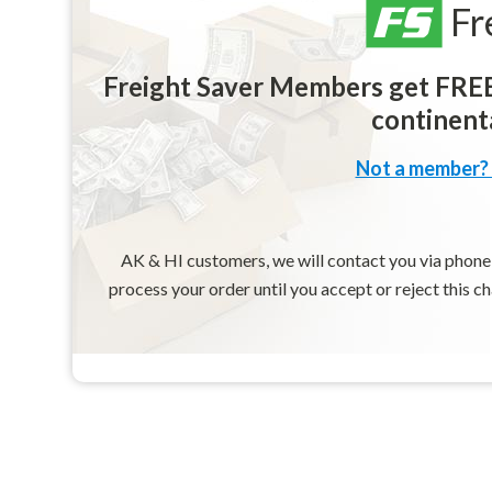
Fr
Freight Saver Members get FREE 
continenta
Not a member? 
AK & HI customers, we will contact you via phone o
process your order until you accept or reject this c