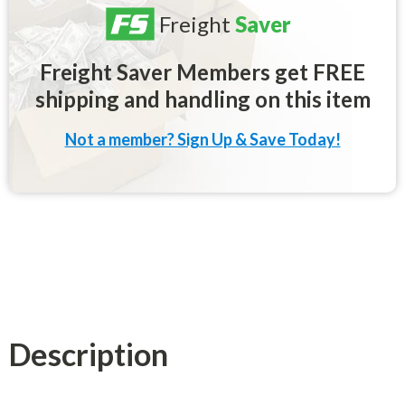
Freight
Saver
Freight Saver Members get FREE
shipping and handling on this item
Not a member? Sign Up & Save Today!
Description