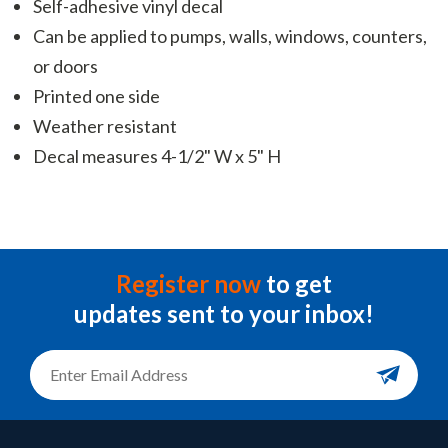
Self-adhesive vinyl decal
Can be applied to pumps, walls, windows, counters,
or doors
Printed one side
Weather resistant
Decal measures 4-1/2" W x 5" H
Register now
to get
updates sent to your inbox!