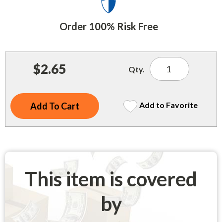
Indoor Merchandisers
Tank Maintenance
Literature Holders
Order 100% Risk Free
Traffic Control
Pricing Solutions
Trash Containers
Promotional Giveaways
$2.65
Qty.
U.S. Flags
Restroom
Windshield Products
Security
Add to Favorite
Shelf Organizers
Signs
Store Decorations
This item is covered
Storeroom
by
Outdoor Merchandisers