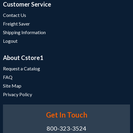
Customer Service
Contact Us
Freight Saver
Shipping Information
Logout
About Cstore1
Request a Catalog
FAQ
Site Map
Privacy Policy
Get In Touch
800-323-3524