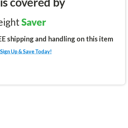
 is covered by
eight
Saver
 shipping and handling on this item
Sign Up & Save Today!