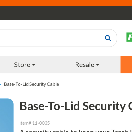
Store
Resale
Base-To-Lid Security Cable
Base-To-Lid Security 
item# 11-0035
A security cable to keep your Trash U