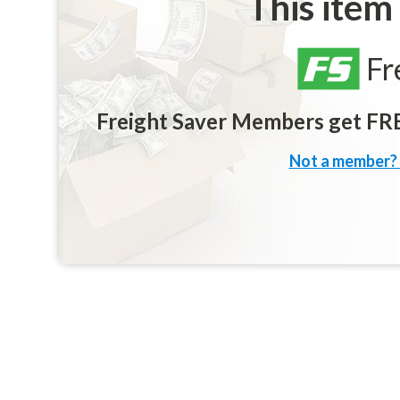
This item
Fr
Freight Saver Members get FREE
Not a member? 