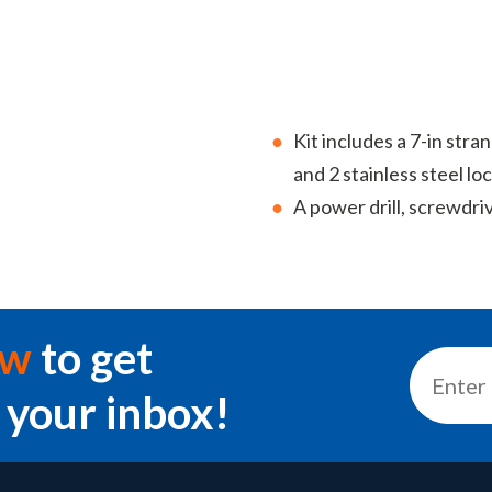
Kit includes a 7-in stra
and 2 stainless steel lo
A power drill, screwdri
ow
to get
 your inbox!