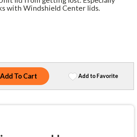
ks with Windshield Center lids.
Add to Favorite