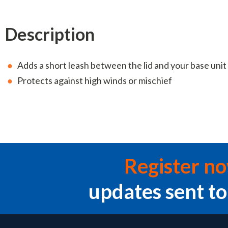
Description
Adds a short leash between the lid and your base unit
Protects against high winds or mischief
Register n
updates sent to