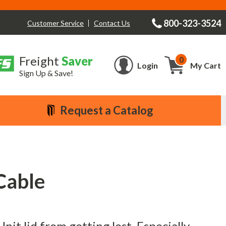
800-323-3524
Contact Us
Customer Service
Freight
Saver
0
Cart
Login
My Cart
Sign Up & Save!
Request a Catalog
Cable
nit lid from getting lost. Especially