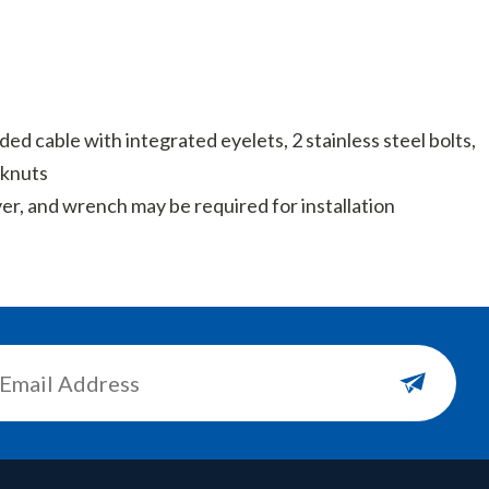
nded cable with integrated eyelets, 2 stainless steel bolts,
cknuts
ver, and wrench may be required for installation