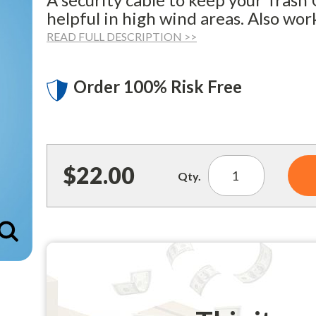
helpful in high wind areas. Also wor
READ FULL DESCRIPTION >>
Order 100% Risk Free
$22.00
Qty.
Enlarge