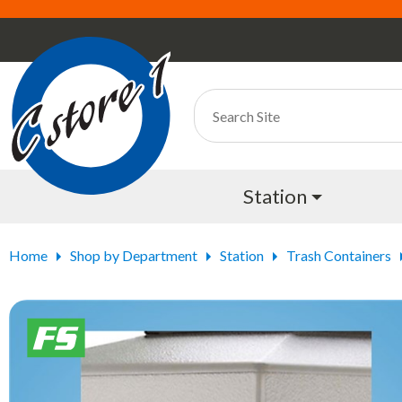
Station
Home
Shop by Department
Station
Trash Containers