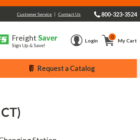
800-323-3524
Contact Us
Customer Service
Freight
Saver
0
Cart
Login
My Cart
Sign Up & Save!
Request a Catalog
 CT)
y Changing Station