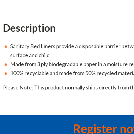
Description
Sanitary Bed Liners provide a disposable barrier be
surface and child
Made from 3 ply biodegradable paper in a moisture re
100% recyclable and made from 50% recycled materi
Please Note: This product normally ships directly from 
Register n