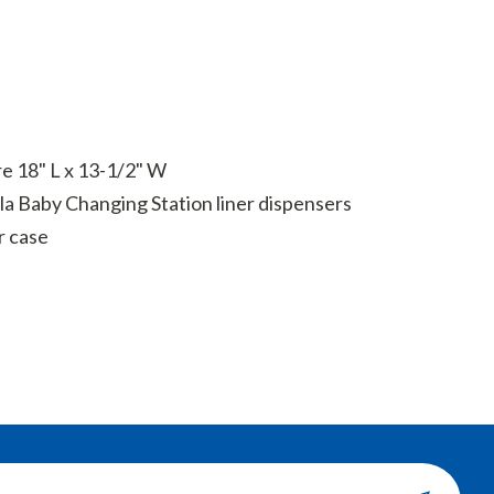
re 18" L x 13-1/2" W
la Baby Changing Station liner dispensers
r case