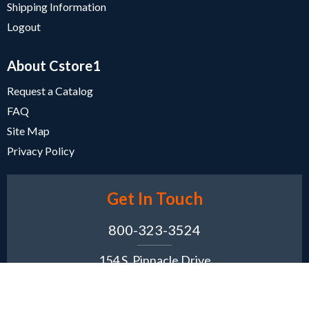
Shipping Information
Logout
About Cstore1
Request a Catalog
FAQ
Site Map
Privacy Policy
Get In Touch
800-323-3524
154 S. Pinnacle Drive
Romeoville, IL 60446