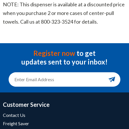
NOTE: This dispenser is available at a discounted price
when you purchase 2 or more cases of center-pull
towels. Call us at 800-323-3524 for details.
Register now
to get
updates sent to your inbox!
Customer Service
Contact Us
Freight Saver