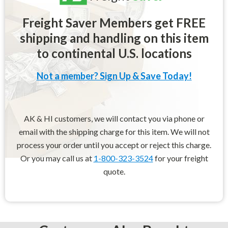
Freight Saver Members get FREE
shipping and handling on this item
to continental U.S. locations
Not a member? Sign Up & Save Today!
AK & HI customers, we will contact you via phone or
email with the shipping charge for this item. We will not
process your order until you accept or reject this charge.
Or you may call us at
1-800-323-3524
for your freight
quote.