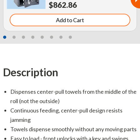
$862.86
Add to Cart
Description
Dispenses center-pull towels from the middle of the
roll (not the outside)
Continuous feeding, center-pull design resists
jamming
Towels dispense smoothly without any moving parts
Easy to load - front unlocks with a key and swings