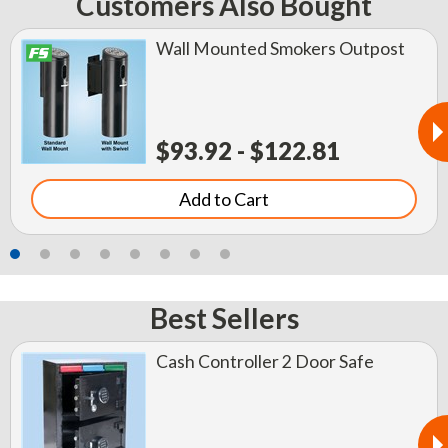
Customers Also Bought
Wall Mounted Smokers Outpost
$93.92 - $122.81
Add to Cart
Best Sellers
Cash Controller 2 Door Safe