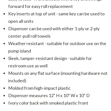
forward for easy roll replacement
Key inserts at top of unit - same key can be used to
open all units
Dispenser can be used with either 1-ply or 2-ply
center-pull roll towels
Weather resistant - suitable for outdoor use on the
pump island
Sleek, tamper-resistant design - suitable for
restroom use as well
Mounts on any flat surface (mounting hardware not
included)
Molded from high-impact plastic
Dispenser measures 12" H x 10" W x 10" D
Ivory color back with smoked plastic front