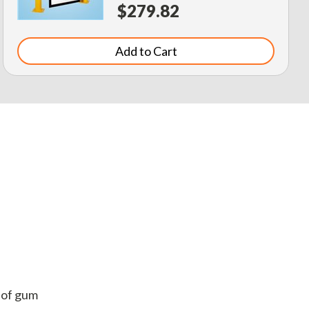
$279.82
Add to Cart
. of gum