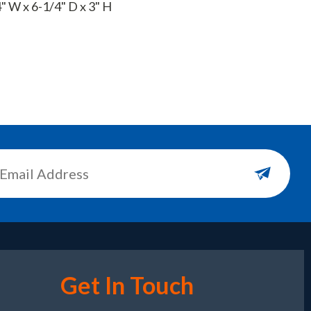
" W x 6-1/4" D x 3" H
Get In Touch