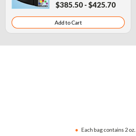
$385.50 - $425.70
Add to Cart
Each bag contains 2 oz