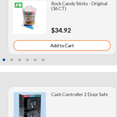
Rock Candy Sticks - Original
(36 CT)
$34.92
Add to Cart
Cash Controller 2 Door Safe