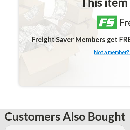
This item
Fr
Freight Saver Members get FREE
Not a member? 
Customers Also Bought