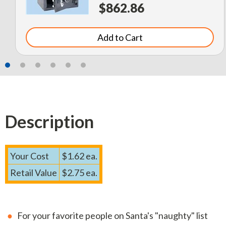
$862.86
Add to Cart
Description
Your Cost
$1.62 ea.
Retail Value
$2.75 ea.
For your favorite people on Santa's "naughty" list