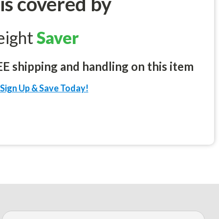
 is covered by
eight
Saver
 shipping and handling on this item
Sign Up & Save Today!