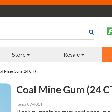
Store
Resale
al Mine Gum (24 CT)
Coal Mine Gum (24 C
item# 09-4014
Black nuggets of gum packaged in a l