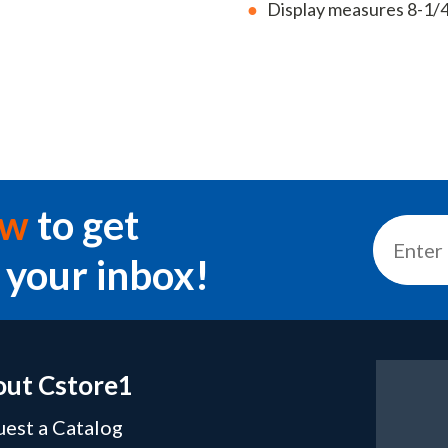
Display measures 8-1/4
ow
to get
 your inbox!
ut Cstore1
est a Catalog