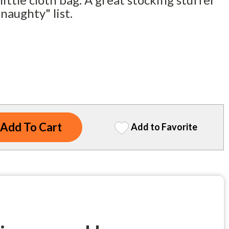
naughty" list.
Add to Favorite