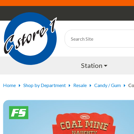
Station
Home
Shop by Department
Resale
Candy / Gum
Co