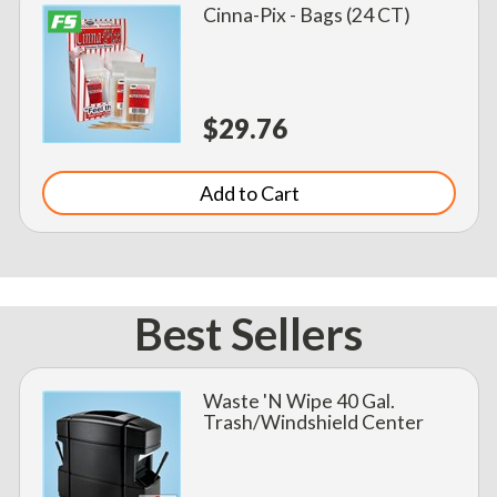
Cinna-Pix - Bags (24 CT)
$29.76
Add to Cart
Best Sellers
Waste 'N Wipe 40 Gal.
Trash/Windshield Center