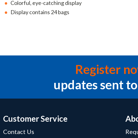
Colorful, eye-catching display
Display contains 24 bags
Register n
updates sent to
Customer Service
Abo
Contact Us
Requ