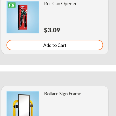
Roll Can Opener
$3.09
Add to Cart
Bollard Sign Frame