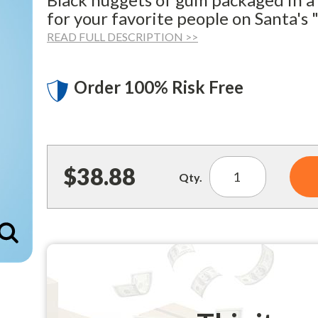
for your favorite people on Santa's "
READ FULL DESCRIPTION >>
Order 100% Risk Free
$38.88
Qty.
Enlarge