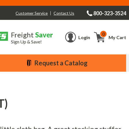
800-323-3524
Contact Us
Customer Service
Freight
Saver
0
Cart
Login
My Cart
Sign Up & Save!
Request a Catalog
T)
ittle cloth bag. A great stocking stuffer