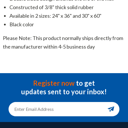
Constructed of 3/8" thick solid rubber
Available in 2 sizes: 24" x 36" and 30" x 60"
Black color
Please Note: This product normally ships directly from
the manufacturer within 4-5 business day
Register now
to get
updates sent to your inbox!