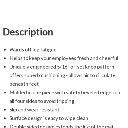
Description
Wards off leg fatigue
Helps to keep your employees fresh and cheerful
Uniquely engineered 5/16" offset knob pattern
offers superb cushioning - allows air to circulate
beneath feet
Molded in one piece with safety beveled edges on
all four sides to avoid tripping
Slip and wear resistant
Surface design is easy to wipe clean
Double sided design extends the life of the mat