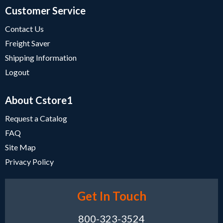
Customer Service
Contact Us
Freight Saver
Shipping Information
Logout
About Cstore1
Request a Catalog
FAQ
Site Map
Privacy Policy
Get In Touch
800-323-3524