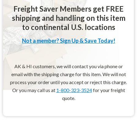
Freight Saver Members get FREE
shipping and handling on this item
to continental U.S. locations
Not a member? Sign Up & Save Today!
AK & HI customers, we will contact you via phone or
email with the shipping charge for this item. We will not
process your order until you accept or reject this charge.
Or you may call us at
1-800-323-3524
for your freight
quote.