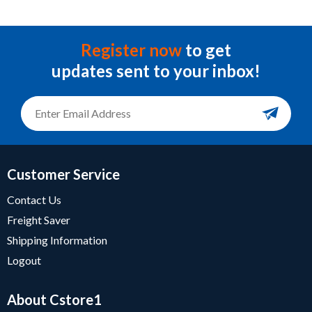
Register now
to get
updates sent to your inbox!
Customer Service
Contact Us
Freight Saver
Shipping Information
Logout
About Cstore1