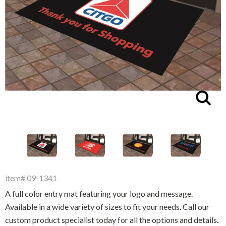
Driveway Maintenance
Clean Up
Drugs / Healthcare
Driveway Merchandisers
Cups & Lids
Gas Cans
Driveway Signal Bell
Custom Products
Holiday Themed
Gas Mitts
Decals
Household Items
Hand Cleaners
Dispensers
Lighters / Smoking Accessories
Enla
Kwik-Blue Tablets
Dropit Safe Envelopes
Mobile Device Accessories
Letter Changers
Food Sales Supplies
Personal Necessities
Nozzles
Floor Maintenance
Sunglasses
Pump Accessories
Floor Mats
Travel Related
item# 09-1341
Signs
Health & Safety
A full color entry mat featuring your logo and message.
Winter Items
Squeegees
Available in a wide variety of sizes to fit your needs. Call our
Ice Bags & Accessories
Work Gloves / Tools
custom product specialist today for all the options and details.
Station Safety