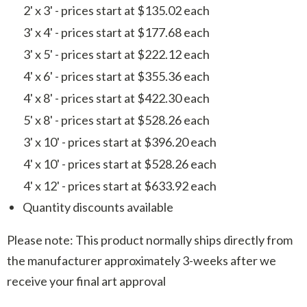
2' x 3' - prices start at $135.02 each
3' x 4' - prices start at $177.68 each
3' x 5' - prices start at $222.12 each
4' x 6' - prices start at $355.36 each
4' x 8' - prices start at $422.30 each
5' x 8' - prices start at $528.26 each
3' x 10' - prices start at $396.20 each
4' x 10' - prices start at $528.26 each
4' x 12' - prices start at $633.92 each
Quantity discounts available
Please note: This product normally ships directly from
the manufacturer approximately 3-weeks after we
receive your final art approval