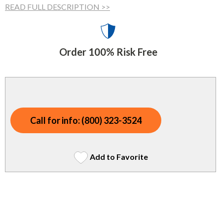
Indoor Merchandisers
READ FULL DESCRIPTION >>
Tank Maintenance
Literature Holders
Traffic Control
Pricing Solutions
Order 100% Risk Free
Trash Containers
Promotional Giveaways
U.S. Flags
Restroom
Windshield Products
Security
Call for info: (800) 323-3524
Shelf Organizers
Signs
Add to Favorite
Store Decorations
Storeroom
Outdoor Merchandisers