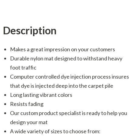
Description
Makes a great impression on your customers
Durable nylon mat designed to withstand heavy
foot traffic
Computer controlled dye injection process insures
that dye is injected deep into the carpet pile
Long lasting vibrant colors
Resists fading
Our custom product specialist is ready to help you
design your mat
A wide variety of sizes to choose from: