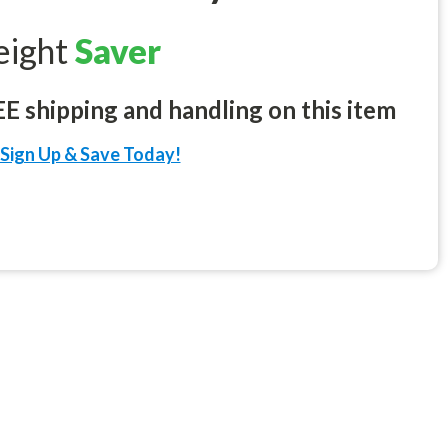
eight
Saver
 shipping and handling on this item
Sign Up & Save Today!