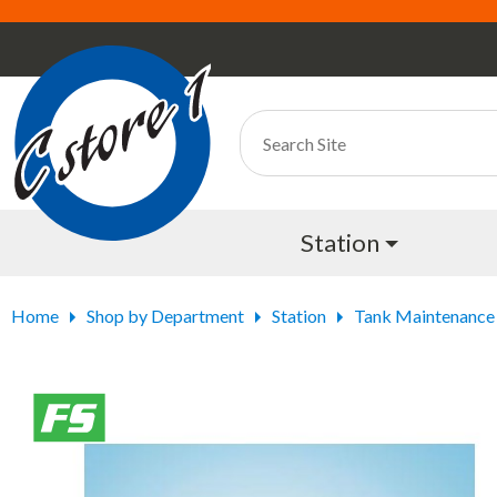
Station
Home
Shop by Department
Station
Tank Maintenance