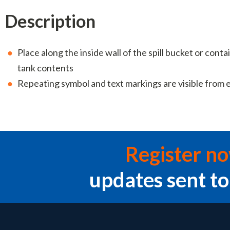
Description
Place along the inside wall of the spill bucket or cont
tank contents
Repeating symbol and text markings are visible from 
Register n
updates sent to