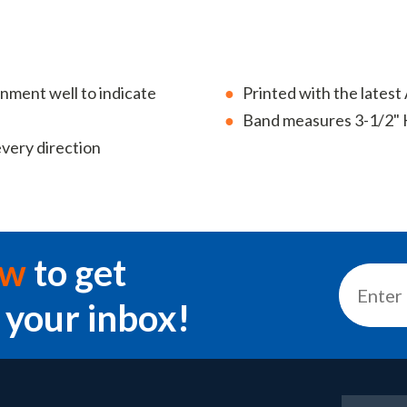
ainment well to indicate
Printed with the lates
Band measures 3-1/2" 
every direction
ow
to get
 your inbox!