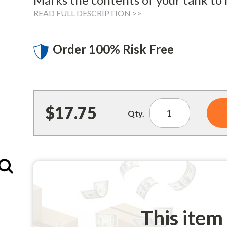
READ FULL DESCRIPTION >>
Order 100% Risk Free
$17.75
Qty.
Enlarge
This item