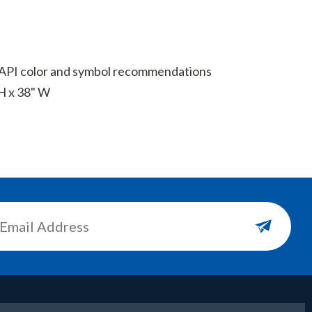
t API color and symbol recommendations
H x 38" W