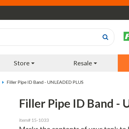
Store
Resale
Filler Pipe ID Band - UNLEADED PLUS
Filler Pipe ID Band
item# 15-1033
Marks the contents of your tank to