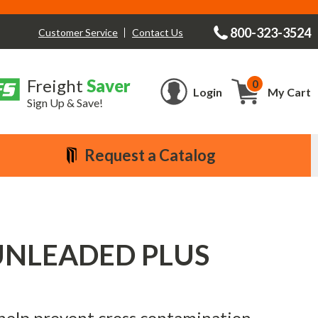
800-323-3524
Contact Us
Customer Service
Freight
Saver
0
Cart
Login
My Cart
Sign Up & Save!
Request a Catalog
 - UNLEADED PLUS
 help prevent cross contamination