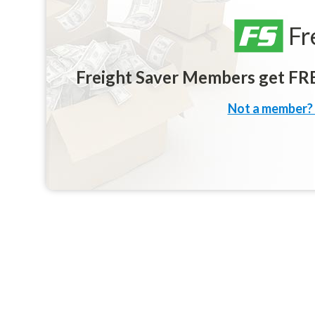
Fr
Freight Saver Members get FREE
Not a member? 