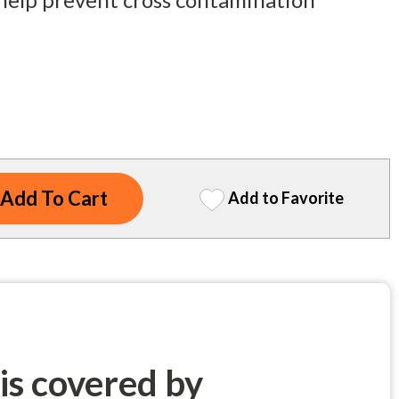
Add to Favorite
 is covered by