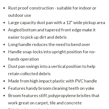
Rust proof construction - suitable for indoor or
outdoor use
Large capacity dust pan with a 12" wide pickup area
Angled bottom and tapered front edge make it
easier to pick up dirt and debris
Long handle reduces the need to bend over
Handle snap-locks into upright position for no-
hands operation
Dust pan swings into a vertical position to help
retain collected debris
Made from high impact plastic with PVC handle
Features handy broom cleaning teeth on yoke
Broom features stiff, polypropylene bristles that
work great on carpet, tile and concrete