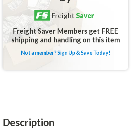
Freight
Saver
Freight Saver Members get FREE
shipping and handling on this item
Not a member? Sign Up & Save Today!
Description