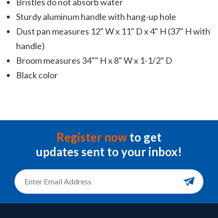
Bristles do not absorb water
Sturdy aluminum handle with hang-up hole
Dust pan measures 12" W x 11" D x 4" H (37" H with
handle)
Broom measures 34"" H x 8" W x 1-1/2" D
Black color
Register now
to get
updates sent to your inbox!