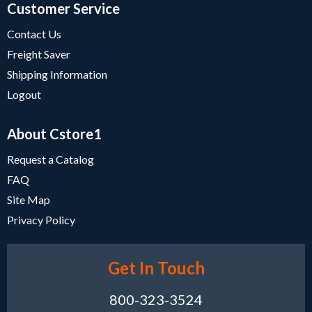
Customer Service
Contact Us
Freight Saver
Shipping Information
Logout
About Cstore1
Request a Catalog
FAQ
Site Map
Privacy Policy
Get In Touch
800-323-3524