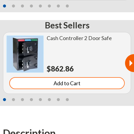
Best Sellers
Cash Controller 2 Door Safe
$862.86
Add to Cart
Description