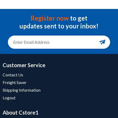
Register now
to get
updates sent to your inbox!
Customer Service
Contact Us
Freight Saver
Shipping Information
Logout
About Cstore1