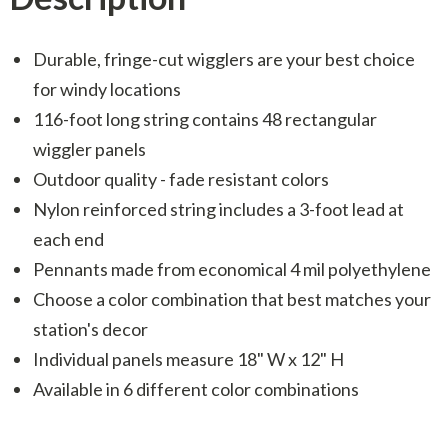
Durable, fringe-cut wigglers are your best choice
for windy locations
116-foot long string contains 48 rectangular
wiggler panels
Outdoor quality - fade resistant colors
Nylon reinforced string includes a 3-foot lead at
each end
Pennants made from economical 4 mil polyethylene
Choose a color combination that best matches your
station's decor
Individual panels measure 18" W x 12" H
Available in 6 different color combinations