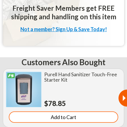
Freight Saver Members get FREE
shipping and handling on this item
Not a member? Sign Up & Save Today!
Customers Also Bought
Purell Hand Sanitizer Touch-Free
Starter Kit
$78.85
Add to Cart