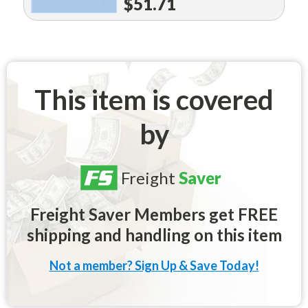
$51.71
This item is covered
by
Freight
Saver
Freight Saver Members get FREE
shipping and handling on this item
Not a member? Sign Up & Save Today!