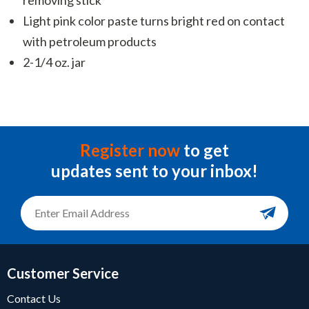
Light pink color paste turns bright red on contact
with petroleum products
2-1/4 oz. jar
Register now
to get
updates sent to your inbox!
Customer Service
Contact Us