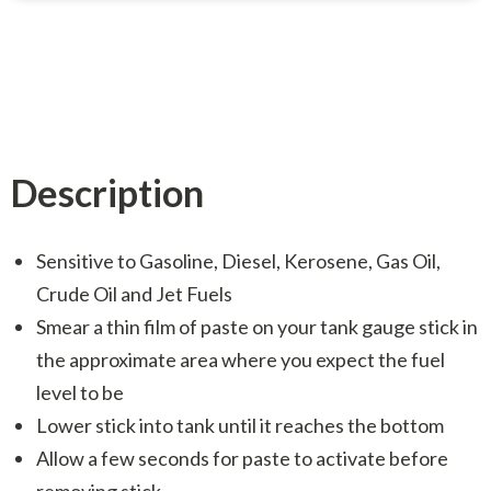
Description
Sensitive to Gasoline, Diesel, Kerosene, Gas Oil,
Crude Oil and Jet Fuels
Smear a thin film of paste on your tank gauge stick in
the approximate area where you expect the fuel
level to be
Lower stick into tank until it reaches the bottom
Allow a few seconds for paste to activate before
removing stick