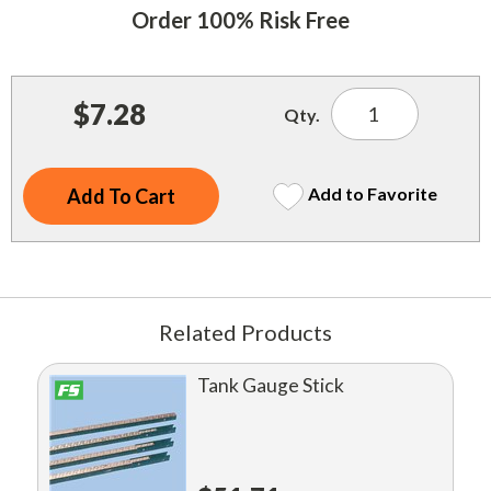
Indoor Merchandisers
Order 100% Risk Free
Tank Maintenance
Literature Holders
Traffic Control
Pricing Solutions
$7.28
Qty.
Trash Containers
Promotional Giveaways
U.S. Flags
Restroom
Add to Favorite
Windshield Products
Security
Shelf Organizers
Signs
Related Products
Store Decorations
Tank Gauge Stick
Storeroom
Outdoor Merchandisers