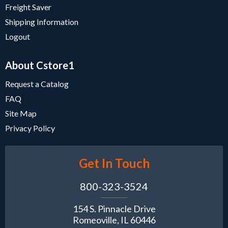
Freight Saver
Shipping Information
Logout
About Cstore1
Request a Catalog
FAQ
Site Map
Privacy Policy
Get In Touch
800-323-3524
154 S. Pinnacle Drive
Romeoville, IL 60446