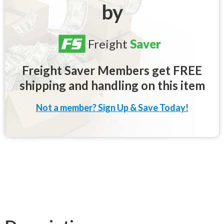
by
Freight
Saver
Freight Saver Members get FREE
shipping and handling on this item
Not a member? Sign Up & Save Today!