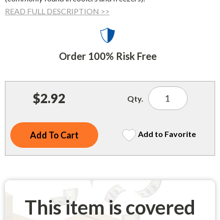
Indoor Merchandisers
READ FULL DESCRIPTION >>
Tank Maintenance
Literature Holders
Traffic Control
Pricing Solutions
Order 100% Risk Free
Trash Containers
Promotional Giveaways
U.S. Flags
Restroom
Windshield Products
$2.92
Qty.
Security
Shelf Organizers
Add to Favorite
Signs
Store Decorations
Storeroom
Outdoor Merchandisers
This item is covered