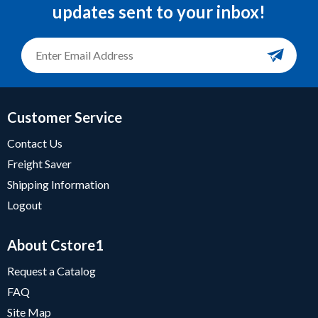
updates sent to your inbox!
Customer Service
Contact Us
Freight Saver
Shipping Information
Logout
About Cstore1
Request a Catalog
FAQ
Site Map