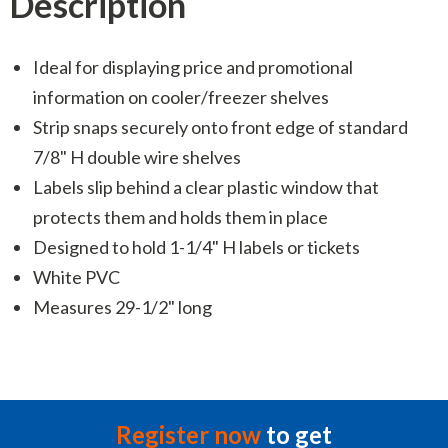
Description
Ideal for displaying price and promotional
information on cooler/freezer shelves
Strip snaps securely onto front edge of standard
7/8" H double wire shelves
Labels slip behind a clear plastic window that
protects them and holds them in place
Designed to hold 1-1/4" H labels or tickets
White PVC
Measures 29-1/2" long
Register now
to get