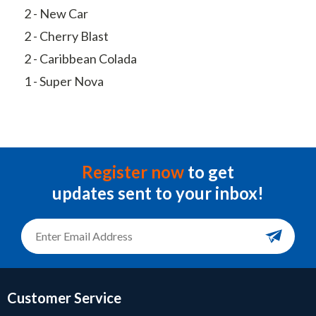
2 - New Car
2 - Cherry Blast
2 - Caribbean Colada
1 - Super Nova
Register now
to get
updates sent to your inbox!
Customer Service