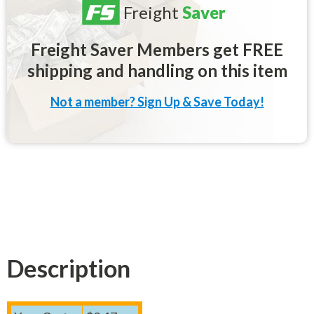
Freight
Saver
Freight Saver Members get FREE
shipping and handling on this item
Not a member? Sign Up & Save Today!
Description