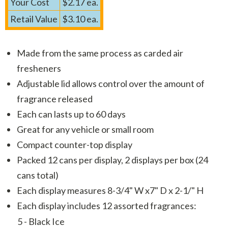
Your Cost
$2.17 ea.
Retail Value
$3.10 ea.
Made from the same process as carded air
fresheners
Adjustable lid allows control over the amount of
fragrance released
Each can lasts up to 60 days
Great for any vehicle or small room
Compact counter-top display
Packed 12 cans per display, 2 displays per box (24
cans total)
Each display measures 8-3/4" W x7" D x 2-1/" H
Each display includes 12 assorted fragrances:
5 - Black Ice