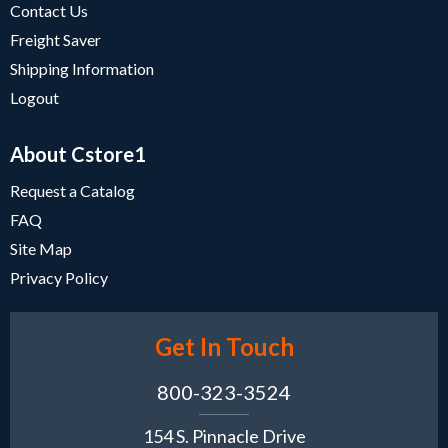
Contact Us
Freight Saver
Shipping Information
Logout
About Cstore1
Request a Catalog
FAQ
Site Map
Privacy Policy
Get In Touch
800-323-3524
154 S. Pinnacle Drive