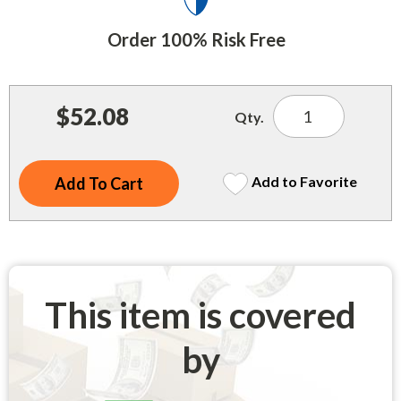
Indoor Merchandisers
Tank Maintenance
Order 100% Risk Free
Literature Holders
Traffic Control
Pricing Solutions
Trash Containers
$52.08
Promotional Giveaways
Qty.
U.S. Flags
Restroom
Windshield Products
Add to Favorite
Security
Shelf Organizers
Signs
Store Decorations
This item is covered
Storeroom
by
Outdoor Merchandisers