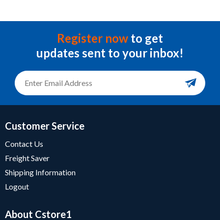
Register now
to get
updates sent to your inbox!
Customer Service
Contact Us
Freight Saver
Shipping Information
Logout
About Cstore1