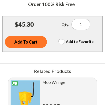
Indoor Merchandisers
Order 100% Risk Free
Tank Maintenance
Literature Holders
Traffic Control
Pricing Solutions
$45.30
Qty.
Trash Containers
Promotional Giveaways
U.S. Flags
Restroom
Add to Favorite
Windshield Products
Security
Shelf Organizers
Signs
Related Products
Store Decorations
Mop Wringer
Storeroom
Outdoor Merchandisers