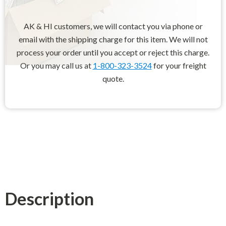
AK & HI customers, we will contact you via phone or
email with the shipping charge for this item. We will not
process your order until you accept or reject this charge.
Or you may call us at
1-800-323-3524
for your freight
quote.
Description