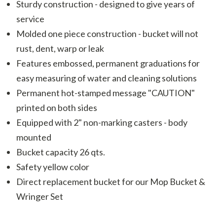
Sturdy construction - designed to give years of
service
Molded one piece construction - bucket will not
rust, dent, warp or leak
Features embossed, permanent graduations for
easy measuring of water and cleaning solutions
Permanent hot-stamped message "CAUTION"
printed on both sides
Equipped with 2" non-marking casters - body
mounted
Bucket capacity 26 qts.
Safety yellow color
Direct replacement bucket for our Mop Bucket &
Wringer Set