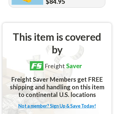
$84.95
This item is covered
by
Freight
Saver
Freight Saver Members get FREE
shipping and handling on this item
to continental U.S. locations
Not a member? Sign Up & Save Today!