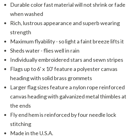
Durable color fast material will not shrink or fade
when washed
Rich, lustrous appearance and superb wearing
strength
Maximum flyability - so light a faint breeze lifts it
Sheds water - flies well in rain
Individually embroidered stars and sewn stripes
Flags up to 6' x 10' feature a polyester canvas
heading with solid brass grommets
Larger flag sizes feature a nylon rope reinforced
canvas heading with galvanized metal thimbles at
the ends
Fly end hem is reinforced by four needle lock
stitching
Made in the U.S.A.