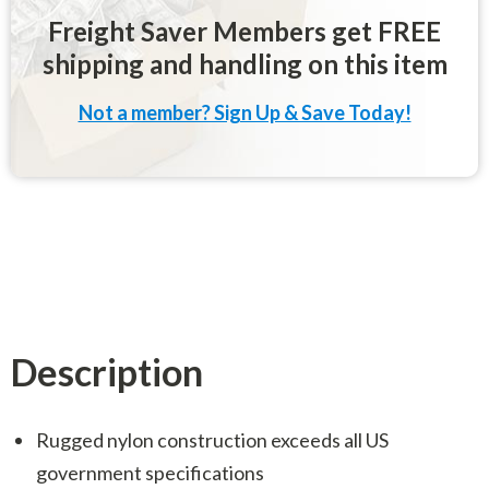
Freight Saver Members get FREE
shipping and handling on this item
Not a member? Sign Up & Save Today!
Description
Rugged nylon construction exceeds all US
government specifications