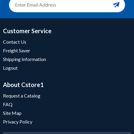
Customer Service
Contact Us
Freight Saver
Shipping Information
Logout
About Cstore1
Request a Catalog
FAQ
Site Map
Privacy Policy