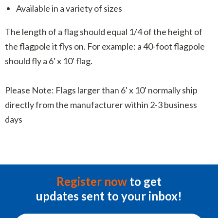
Available in a variety of sizes
The length of a flag should equal 1/4 of the height of
the flagpole it flys on. For example: a 40-foot flagpole
should fly a 6' x 10' flag.
Please Note: Flags larger than 6' x 10' normally ship
directly from the manufacturer within 2-3 business
days
Register now
to get
updates sent to your inbox!