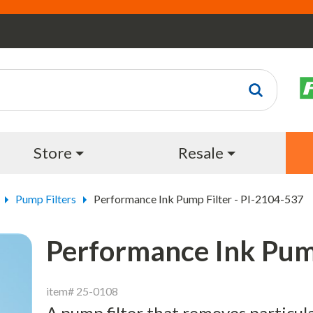
Store
Resale
Pump Filters
Performance Ink Pump Filter - PI-2104-537
Performance Ink Pump
item# 25-0108
A pump filter that removes particul