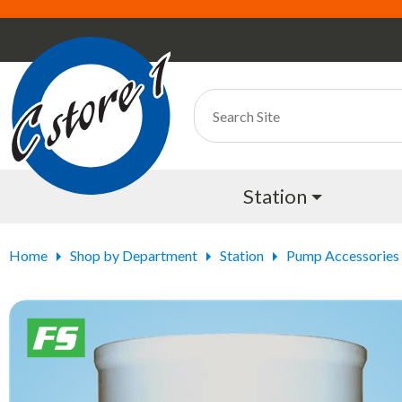
Station
Home
Shop by Department
Station
Pump Accessories