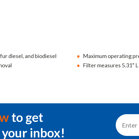
fur diesel, and biodiesel
Maximum operating pres
moval
Filter measures 5.31” L 
ow
to get
 your inbox!