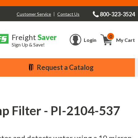
800-323-3524
Contact Us
Customer Service
Freight
Saver
0
Cart
Login
My Cart
Sign Up & Save!
Request a Catalog
 Filter - PI-2104-537
ates and detects water using a 10 micron