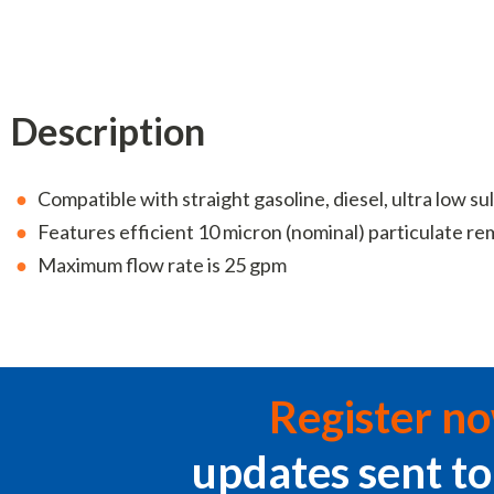
Description
Compatible with straight gasoline, diesel, ultra low sul
Features efficient 10 micron (nominal) particulate re
Maximum flow rate is 25 gpm
Register n
updates sent to