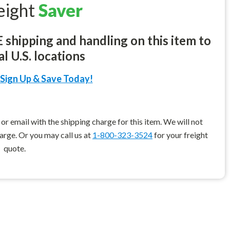
eight
Saver
shipping and handling on this item to
l U.S. locations
Sign Up & Save Today!
r email with the shipping charge for this item. We will not
harge. Or you may call us at
1-800-323-3524
for your freight
quote.