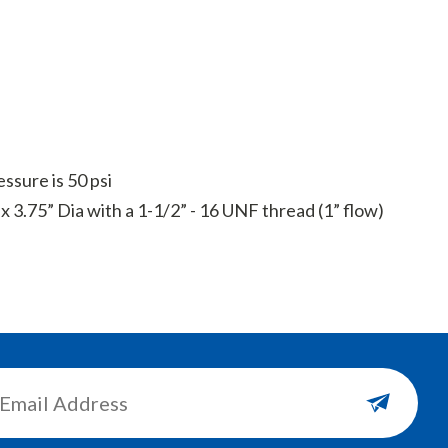
sure is 50 psi
x 3.75” Dia with a 1-1/2” - 16 UNF thread (1” flow)