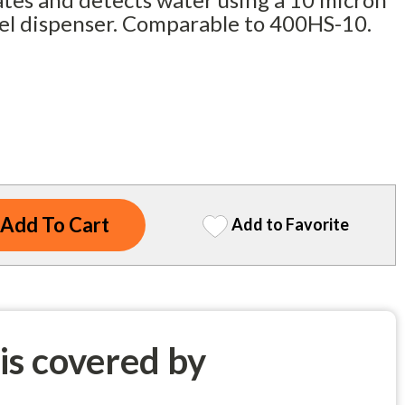
uel dispenser. Comparable to 400HS-10.
Add to Favorite
 is covered by