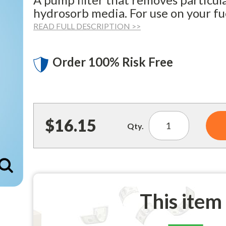
hydrosorb media. For use on your f
READ FULL DESCRIPTION >>
Order 100% Risk Free
$16.15
Qty.
Enlarge
This item