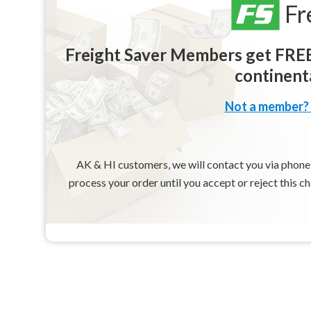
Fr
Freight Saver Members get FREE 
continenta
Not a member? 
AK & HI customers, we will contact you via phone o
process your order until you accept or reject this c