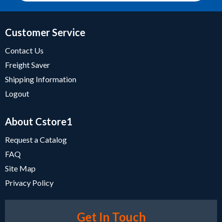
Customer Service
Contact Us
Freight Saver
Shipping Information
Logout
About Cstore1
Request a Catalog
FAQ
Site Map
Privacy Policy
Get In Touch