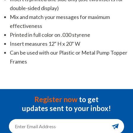
double-sided display)
Mix and match your messages for maximum
effectiveness
Printed in full color on .030 styrene
Insert measures 12" H x 20" W
Can be used with our Plastic or Metal Pump Topper
Frames
Register now
to get
updates sent to your inbox!