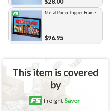
$28.00
Metal Pump Topper Frame
$96.95
This item is covered
by
Freight
Saver