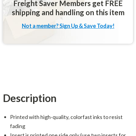
Freight Saver Members get FREE
shipping and handling on this item
Not a member? Sign Up & Save Today!
Description
Printed with high-quality, colorfast inks to resist
fading
Insert is printed one side only (use two inserts for