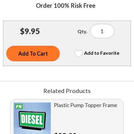
Indoor Merchandisers
Order 100% Risk Free
Tank Maintenance
Literature Holders
Traffic Control
Pricing Solutions
$9.95
Qty.
Trash Containers
Promotional Giveaways
U.S. Flags
Restroom
Add to Favorite
Windshield Products
Security
Shelf Organizers
Signs
Related Products
Store Decorations
Plastic Pump Topper Frame
Storeroom
Outdoor Merchandisers