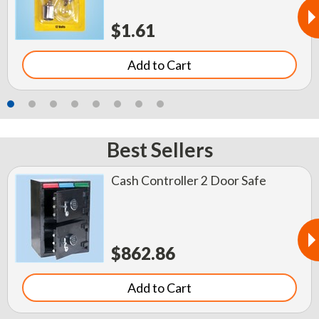
$1.61
Add to Cart
Best Sellers
Cash Controller 2 Door Safe
$862.86
Add to Cart