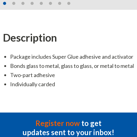
Description
Package includes Super Glue adhesive and activator
Bonds glass to metal, glass to glass, or metal to metal
Two-part adhesive
Individually carded
Register now
to get
updates sent to your inbox!