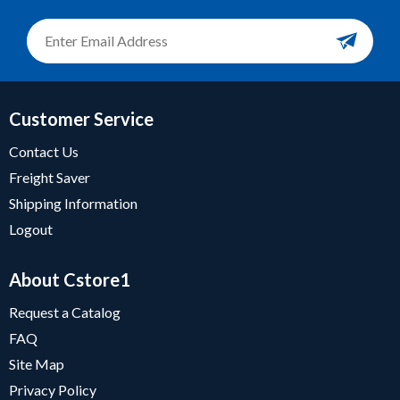
Customer Service
Contact Us
Freight Saver
Shipping Information
Logout
About Cstore1
Request a Catalog
FAQ
Site Map
Privacy Policy