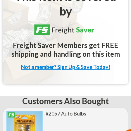
by
Freight
Saver
Freight Saver Members get FREE
shipping and handling on this item
Not a member? Sign Up & Save Today!
Customers Also Bought
#2057 Auto Bulbs