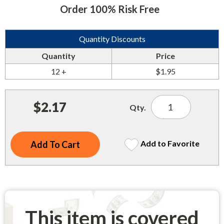
Indoor Merchandisers
Order 100% Risk Free
Tank Maintenance
Literature Holders
Traffic Control
Quantity Discounts
Pricing Solutions
Quantity
Price
Trash Containers
Promotional Giveaways
12 +
$1.95
U.S. Flags
Restroom
Windshield Products
Security
$2.17
Qty.
Shelf Organizers
Signs
Add to Favorite
Store Decorations
Storeroom
Outdoor Merchandisers
This item is covered