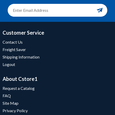
Customer Service
Contact Us
Freight Saver
Shipping Information
Logout
About Cstore1
Request a Catalog
FAQ
Site Map
Privacy Policy