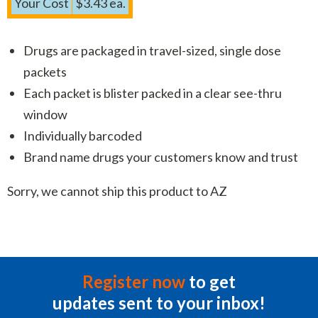
Your Cost
$3.43 ea.
Drugs are packaged in travel-sized, single dose
packets
Each packet is blister packed in a clear see-thru
window
Individually barcoded
Brand name drugs your customers know and trust
Sorry, we cannot ship this product to AZ
Register now
to get
updates sent to your inbox!