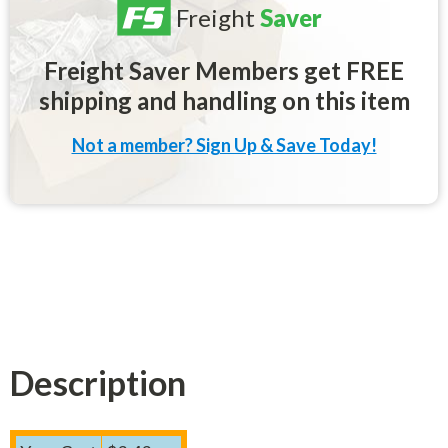
Freight
Saver
Freight Saver Members get FREE
shipping and handling on this item
Not a member? Sign Up & Save Today!
Description