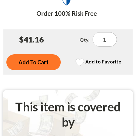
Indoor Merchandisers
Tank Maintenance
Order 100% Risk Free
Literature Holders
Traffic Control
Pricing Solutions
Trash Containers
$41.16
Promotional Giveaways
Qty.
U.S. Flags
Restroom
Windshield Products
Add to Favorite
Security
Shelf Organizers
Signs
Store Decorations
This item is covered
Storeroom
by
Outdoor Merchandisers