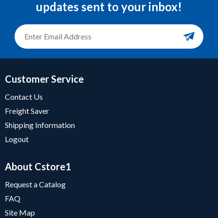
updates sent to your inbox!
Customer Service
Contact Us
Freight Saver
Shipping Information
Logout
About Cstore1
Request a Catalog
FAQ
Site Map