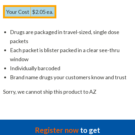
Your Cost
$2.05 ea.
Drugs are packaged in travel-sized, single dose
packets
Each packet is blister packed in a clear see-thru
window
Individually barcoded
Brand name drugs your customers know and trust
Sorry, we cannot ship this product to AZ
Register now
to get