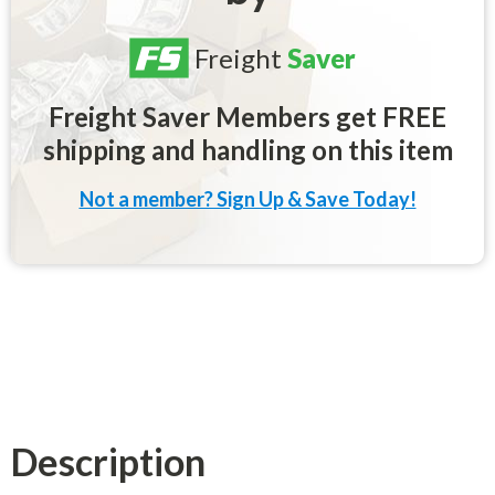
Freight
Saver
Freight Saver Members get FREE
shipping and handling on this item
Not a member? Sign Up & Save Today!
Description