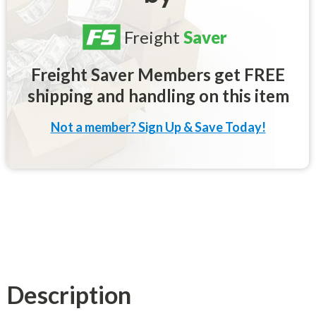
Freight
Saver
Freight Saver Members get FREE
shipping and handling on this item
Not a member? Sign Up & Save Today!
Description