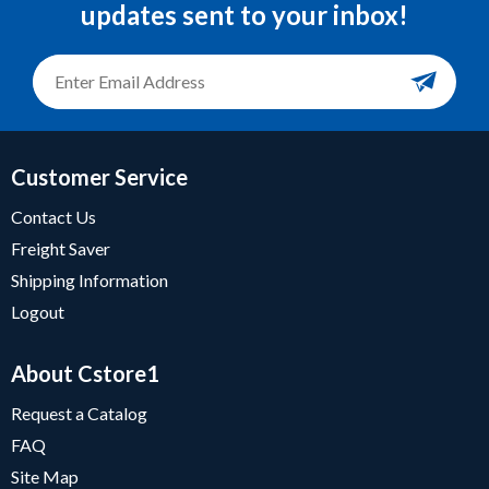
updates sent to your inbox!
Customer Service
Contact Us
Freight Saver
Shipping Information
Logout
About Cstore1
Request a Catalog
FAQ
Site Map