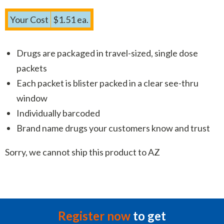
Your Cost
$1.51 ea.
Drugs are packaged in travel-sized, single dose
packets
Each packet is blister packed in a clear see-thru
window
Individually barcoded
Brand name drugs your customers know and trust
Sorry, we cannot ship this product to AZ
Register now
to get