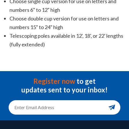
Choose single cup version for use on letters and
numbers 6" to 12" high
Choose double cup version for use on letters and
numbers 15" to 24" high
Telescoping poles available in 12', 18', or 22' lengths
(fully extended)
Register now
to get
updates sent to your inbox!