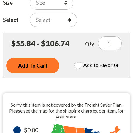
Indoor Merchandisers
Size
Tank Maintenance
Literature Holders
Select
Traffic Control
Pricing Solutions
Trash Containers
Promotional Giveaways
$55.84 - $106.74
Qty.
U.S. Flags
Restroom
Windshield Products
Security
Add to Favorite
Shelf Organizers
Signs
Store Decorations
Sorry, this item is not covered by the Freight Saver Plan.
Storeroom
Please see the map for the shipping charges, per item, for
your state.
Outdoor Merchandisers
$0.00