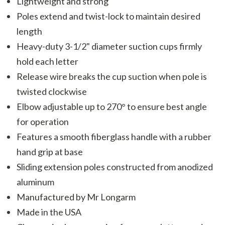
Lightweight and strong
Poles extend and twist-lock to maintain desired
length
Heavy-duty 3-1/2" diameter suction cups firmly
hold each letter
Release wire breaks the cup suction when pole is
twisted clockwise
Elbow adjustable up to 270° to ensure best angle
for operation
Features a smooth fiberglass handle with a rubber
hand grip at base
Sliding extension poles constructed from anodized
aluminum
Manufactured by Mr Longarm
Made in the USA