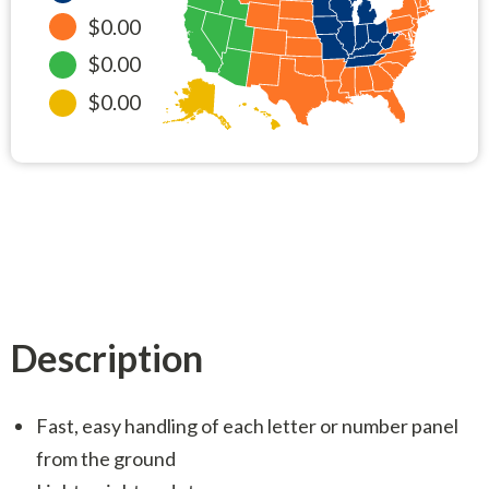
$0.00
$0.00
$0.00
Description
Fast, easy handling of each letter or number panel
from the ground