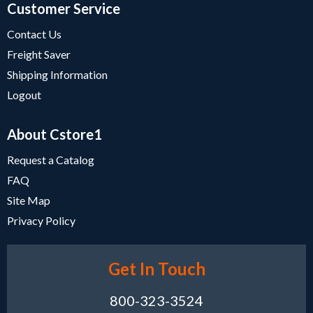
Customer Service
Contact Us
Freight Saver
Shipping Information
Logout
About Cstore1
Request a Catalog
FAQ
Site Map
Privacy Policy
Get In Touch
800-323-3524