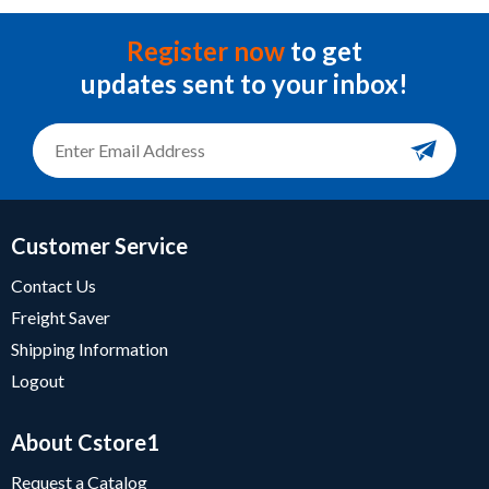
Register now
to get
updates sent to your inbox!
Customer Service
Contact Us
Freight Saver
Shipping Information
Logout
About Cstore1
Request a Catalog