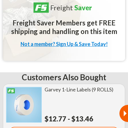
Freight
Saver
Freight Saver Members get FREE
shipping and handling on this item
Not a member? Sign Up & Save Today!
Customers Also Bought
Garvey 1-Line Labels (9 ROLLS)
$12.77 - $13.46