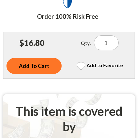
Indoor Merchandisers
Tank Maintenance
Literature Holders
Order 100% Risk Free
Traffic Control
Pricing Solutions
Trash Containers
Promotional Giveaways
$16.80
Qty.
U.S. Flags
Restroom
Windshield Products
Security
Add to Favorite
Shelf Organizers
Signs
Store Decorations
This item is covered
Storeroom
by
Outdoor Merchandisers