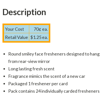
Description
Your Cost
70¢ ea.
Retail Value
$1.25 ea.
Round smiley face fresheners designed to hang
from rear-view mirror
Long lasting fresh scent
Fragrance mimics the scent of a new car
Packaged 1 freshener per card
Pack contains 24 individually carded fresheners