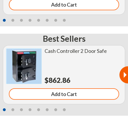
Add to Cart
Best Sellers
Cash Controller 2 Door Safe
$862.86
Add to Cart