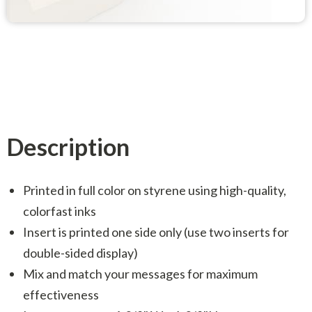
Description
Printed in full color on styrene using high-quality,
colorfast inks
Insert is printed one side only (use two inserts for
double-sided display)
Mix and match your messages for maximum
effectiveness