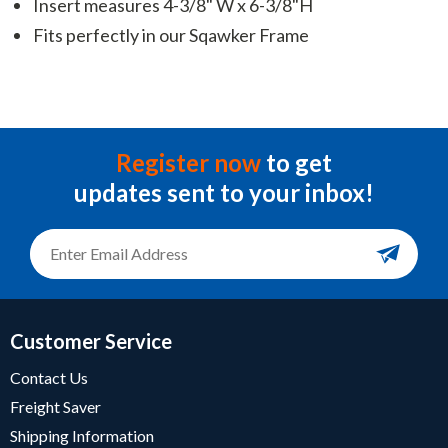
Insert measures 4-3/8" W x 6-3/8"H
Fits perfectly in our Sqawker Frame
Register now
to get
updates sent to your inbox!
Customer Service
Contact Us
Freight Saver
Shipping Information