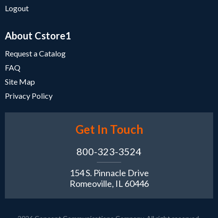
Logout
About Cstore1
Request a Catalog
FAQ
Site Map
Privacy Policy
Get In Touch
800-323-3524
154 S. Pinnacle Drive
Romeoville, IL 60446