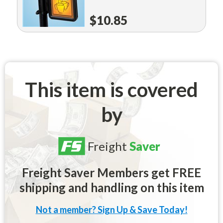
$10.85
This item is covered
by
Freight
Saver
Freight Saver Members get FREE
shipping and handling on this item
Not a member? Sign Up & Save Today!