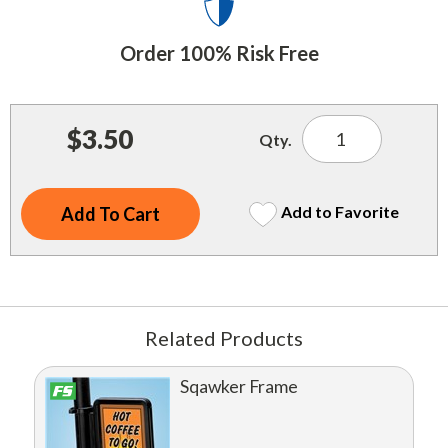
Indoor Merchandisers
Tank Maintenance
Literature Holders
Order 100% Risk Free
Traffic Control
Pricing Solutions
Trash Containers
Promotional Giveaways
$3.50
Qty.
U.S. Flags
Restroom
Windshield Products
Security
Add to Favorite
Shelf Organizers
Signs
Store Decorations
Related Products
Storeroom
Sqawker Frame
Outdoor Merchandisers