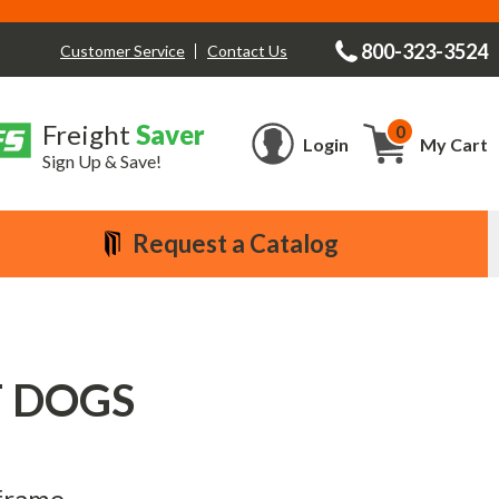
800-323-3524
Contact Us
Customer Service
Freight
Saver
0
Cart
Login
My Cart
Sign Up & Save!
Request a Catalog
OT DOGS
 frame.