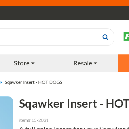
Store
Resale
Sqawker Insert - HOT DOGS
Sqawker Insert - H
item# 15-2031
A full color insert for your Sqawker