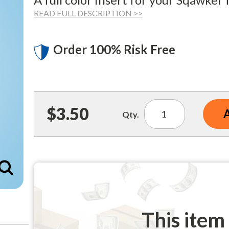
READ FULL DESCRIPTION >>
Order 100% Risk Free
$3.50
Qty.
Enlarge
This item