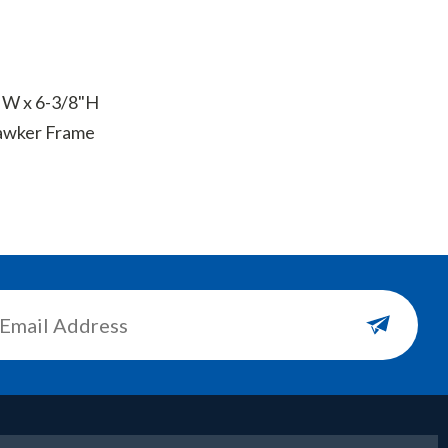
" W x 6-3/8"H
Sqawker Frame