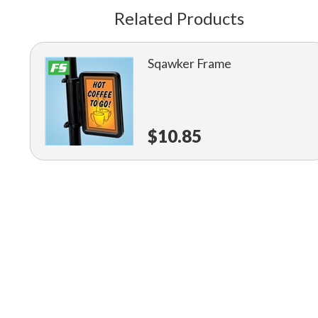
Related Products
Sqawker Frame
$10.85