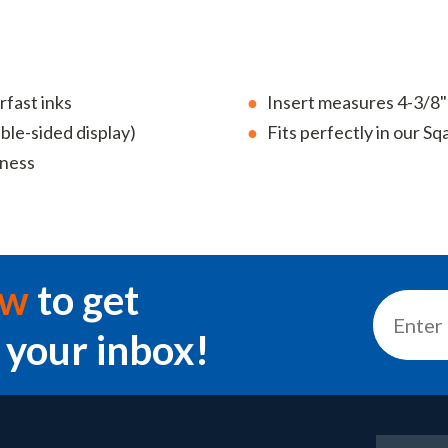
rfast inks
Insert measures 4-3/8
uble-sided display)
Fits perfectly in our 
eness
ow
to get
 your inbox!