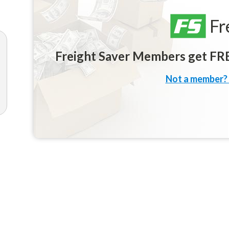
Fr
Freight Saver Members get FREE
Not a member? 