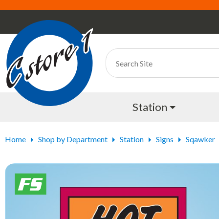
Station
Home
Shop by Department
Station
Signs
Sqawker