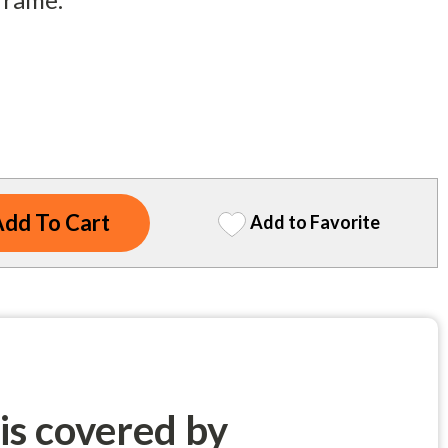
Add to Favorite
 is covered by