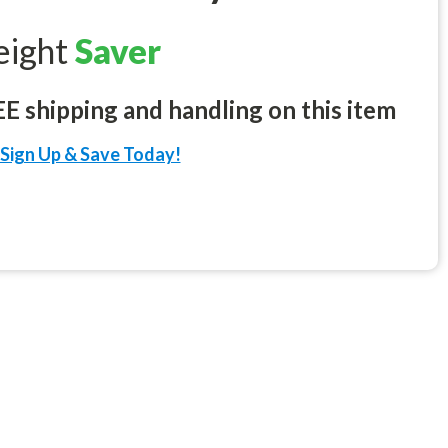
eight
Saver
 shipping and handling on this item
Sign Up & Save Today!