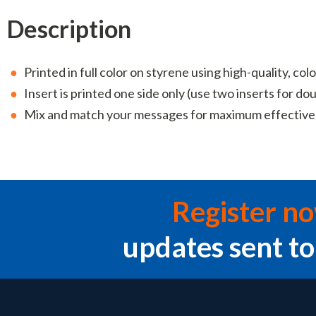
Description
Printed in full color on styrene using high-quality, colo
Insert is printed one side only (use two inserts for do
Mix and match your messages for maximum effectiv
Register n
updates sent to