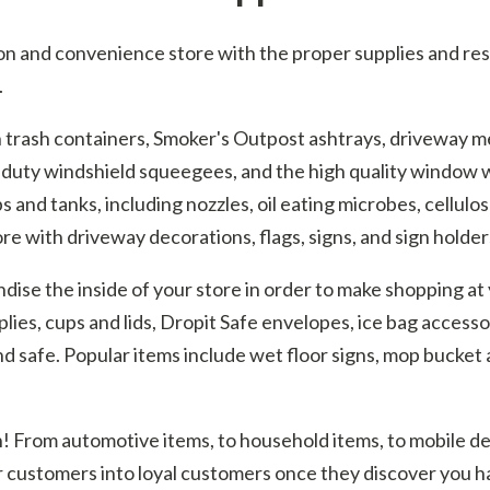
n and convenience store with the proper supplies and resale
.
th trash containers, Smoker's Outpost ashtrays, driveway 
-duty windshield squeegees, and the high quality window w
and tanks, including nozzles, oil eating microbes, cellulos
re with driveway decorations, flags, signs, and sign holder
se the inside of your store in order to make shopping at 
plies, cups and lids, Dropit Safe envelopes, ice bag accesso
d safe. Popular items include wet floor signs, mop bucket a
ion! From automotive items, to household items, to mobile 
r customers into loyal customers once they discover you h