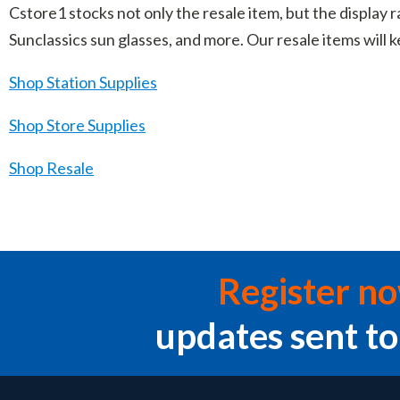
Cstore1 stocks not only the resale item, but the display r
Sunclassics sun glasses, and more. Our resale items will
Shop Station Supplies
Shop Store Supplies
Shop Resale
Register n
updates sent to