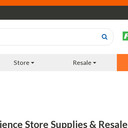
Store
Resale
ience Store Supplies & Resale