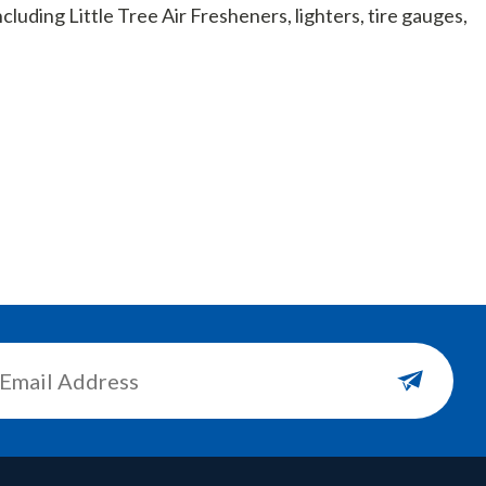
cluding Little Tree Air Fresheners, lighters, tire gauges,