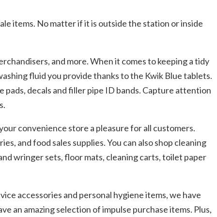
 items. No matter if it is outside the station or inside
merchandisers, and more. When it comes to keeping a tidy
ashing fluid you provide thanks to the Kwik Blue tablets.
e pads, decals and filler pipe ID bands. Capture attention
s.
your convenience store a pleasure for all customers.
ries, and food sales supplies. You can also shop cleaning
nd wringer sets, floor mats, cleaning carts, toilet paper
device accessories and personal hygiene items, we have
ave an amazing selection of impulse purchase items. Plus,