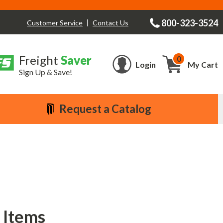
800-323-3524
Contact Us
Customer Service
Freight
Saver
0
Cart
Login
My Cart
Sign Up & Save!
Request a Catalog
 Items