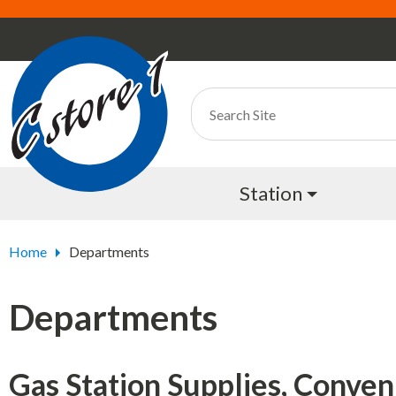
Station
Home
Departments
Departments
Gas Station Supplies, Conven