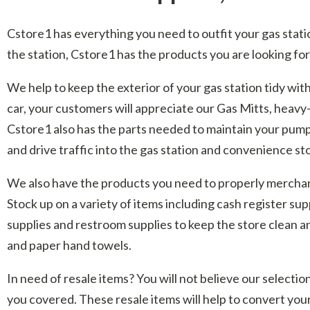
Cstore1 has everything you need to outfit your gas statio
the station, Cstore1 has the products you are looking for
We help to keep the exterior of your gas station tidy wi
car, your customers will appreciate our Gas Mitts, heavy
Cstore1 also has the parts needed to maintain your pumps 
and drive traffic into the gas station and convenience sto
We also have the products you need to properly merchandi
Stock up on a variety of items including cash register sup
supplies and restroom supplies to keep the store clean an
and paper hand towels.
In need of resale items? You will not believe our select
you covered. These resale items will help to convert you