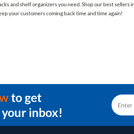
acks and shelf organizers you need. Shop our best sellers in
 keep your customers coming back time and time again!
ow
to get
 your inbox!