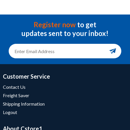
Register now
to get
updates sent to your inbox!
Customer Service
Contact Us
Freight Saver
Shipping Information
Logout
About Cstore1