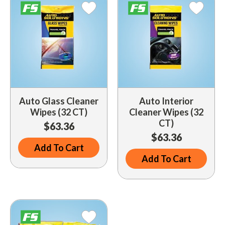
Indoor Merchandisers
Tank Maintenance
Literature Holders
Traffic Control
Pricing Solutions
Trash Containers
Promotional Giveaways
U.S. Flags
Restroom
Windshield Products
Auto Glass Cleaner
Auto Interior
Security
Wipes (32 CT)
Cleaner Wipes (32
CT)
Shelf Organizers
$63.36
$63.36
Signs
Add To Cart
Add To Cart
Store Decorations
Storeroom
Outdoor Merchandisers