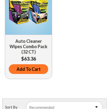
Auto Cleaner
Wipes Combo Pack
(32 CT)
$63.36
Add To Cart
Sort By