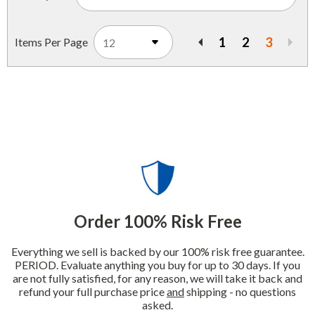
1
2
3
Items Per Page
Previous
Order 100% Risk Free
Everything we sell is backed by our 100% risk free guarantee.
PERIOD. Evaluate anything you buy for up to 30 days. If you
are not fully satisfied, for any reason, we will take it back and
refund your full purchase price
and
shipping - no questions
asked.