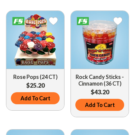
Driveway Maintenance
Clean Up
Drugs / Healthcare
Driveway Merchandisers
Cups & Lids
Gas Cans
Driveway Signal Bell
Custom Products
Holiday Themed
Gas Mitts
Decals
Household Items
Hand Cleaners
Dispensers
Lighters / Smoking Accessories
Kwik-Blue Tablets
Dropit Safe Envelopes
Mobile Device Accessories
Letter Changers
Food Sales Supplies
Rose Pops (24 CT)
Rock Candy Sticks -
Personal Necessities
Cinnamon (36 CT)
$25.20
Nozzles
Floor Maintenance
$43.20
Sunglasses
Pump Accessories
Add To Cart
Floor Mats
Travel Related
Add To Cart
Signs
Health & Safety
Winter Items
Squeegees
Ice Bags & Accessories
Work Gloves / Tools
Station Safety