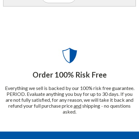
Order 100% Risk Free
Everything we sell is backed by our 100% risk free guarantee.
PERIOD. Evaluate anything you buy for up to 30 days. If you
are not fully satisfied, for any reason, we will take it back and
refund your full purchase price
and
shipping - no questions
asked.