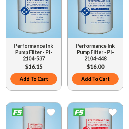
Performance Ink
Performance Ink
Pump Filter - PI-
Pump Filter - PI-
2104-537
2104-448
$16.15
$16.00
Add To Cart
Add To Cart