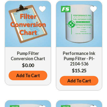
Indoor Merchandisers
Tank Maintenance
Literature Holders
Traffic Control
Pricing Solutions
Trash Containers
Promotional Giveaways
U.S. Flags
Restroom
Windshield Products
Security
Pump Filter
Performance Ink
Conversion Chart
Pump Filter - PI-
Shelf Organizers
2104-536
$0.00
Signs
$15.25
Add To Cart
Store Decorations
Add To Cart
Storeroom
Outdoor Merchandisers