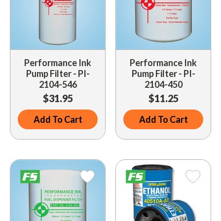
Performance Ink
Performance Ink
Pump Filter - PI-
Pump Filter - PI-
2104-546
2104-450
$31.95
$11.25
Add To Cart
Add To Cart