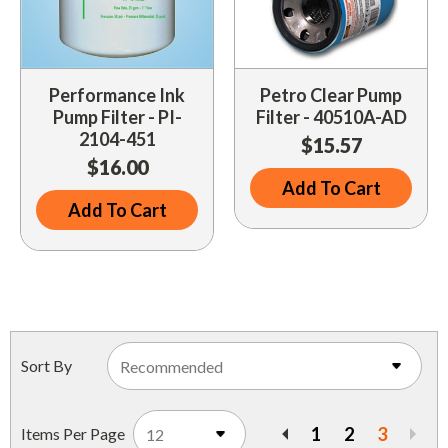
Performance Ink
Petro Clear Pump
Pump Filter - PI-
Filter - 40510A-AD
2104-451
$15.57
$16.00
Add To Cart
Add To Cart
Sort By
1
2
3
Items Per Page
Previous