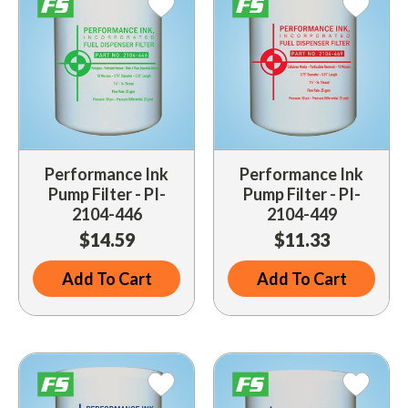
Performance Ink
Performance Ink
Pump Filter - PI-
Pump Filter - PI-
2104-446
2104-449
$14.59
$11.33
Add To Cart
Add To Cart