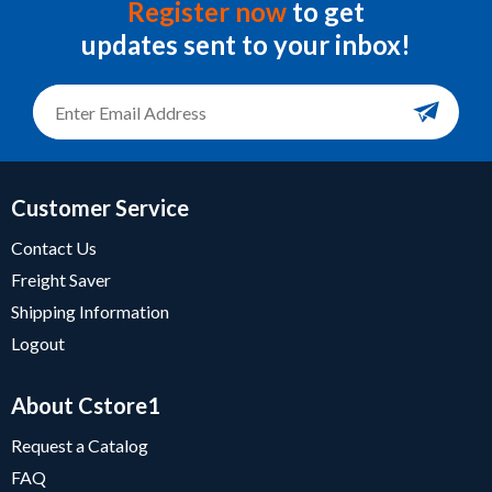
Register now
to get
updates sent to your inbox!
Customer Service
Contact Us
Freight Saver
Shipping Information
Logout
About Cstore1
Request a Catalog
FAQ