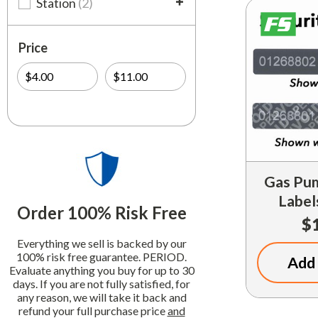
Station
(2)
Price
Gas Pum
Label
Order 100% Risk Free
$
Everything we sell is backed by our
100% risk free guarantee. PERIOD.
Add 
Evaluate anything you buy for up to 30
days. If you are not fully satisfied, for
any reason, we will take it back and
refund your full purchase price
and