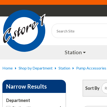
Station
Home
Shop by Department
Station
Pump Accessories
Narrow Results
Sort By
Department