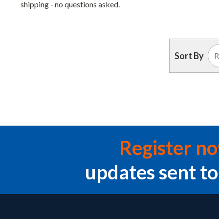
shipping - no questions asked.
Sort By
Register n
updates sent to