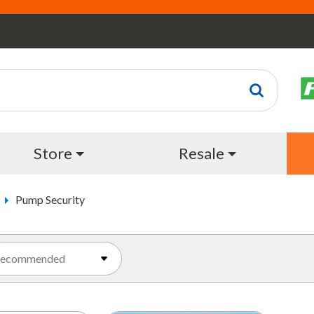
Store
Resale
Pump Security