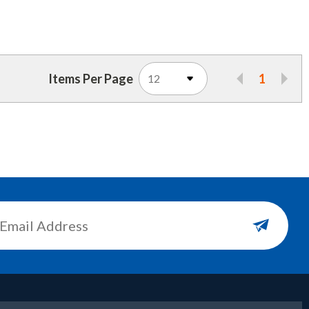
Items Per Page
1