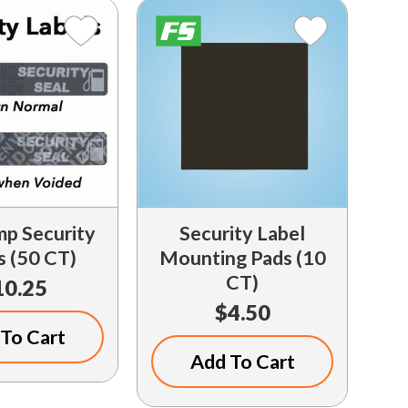
p Security
Security Label
s (50 CT)
Mounting Pads (10
CT)
10.25
$4.50
To Cart
Add To Cart