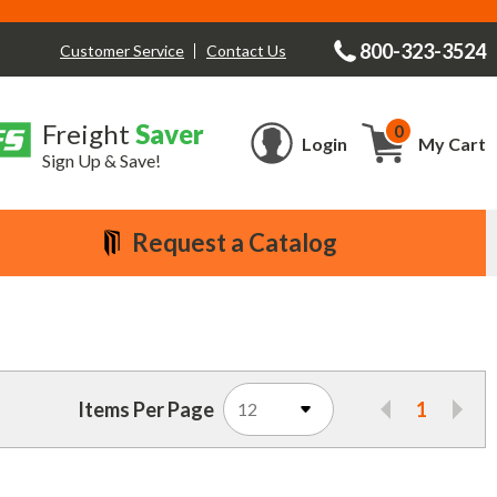
800-323-3524
Contact Us
Customer Service
Freight
Saver
0
Cart
Login
My Cart
Sign Up & Save!
Request a Catalog
Items Per Page
1