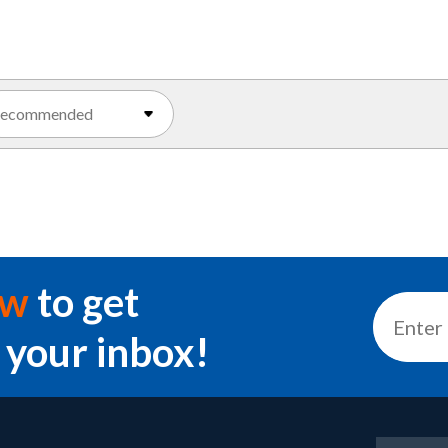
ow
to get
 your inbox!