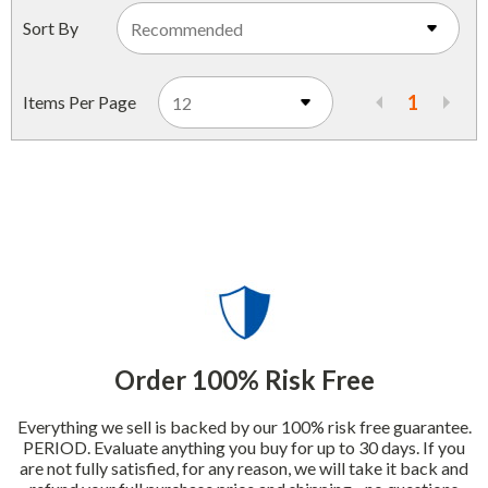
Indoor Merchandisers
Sort By
Tank Maintenance
Literature Holders
Traffic Control
Pricing Solutions
1
Items Per Page
Trash Containers
Promotional Giveaways
U.S. Flags
Restroom
Windshield Products
Security
Shelf Organizers
Signs
Store Decorations
Order 100% Risk Free
Storeroom
Everything we sell is backed by our 100% risk free guarantee.
Outdoor Merchandisers
PERIOD. Evaluate anything you buy for up to 30 days. If you
are not fully satisfied, for any reason, we will take it back and