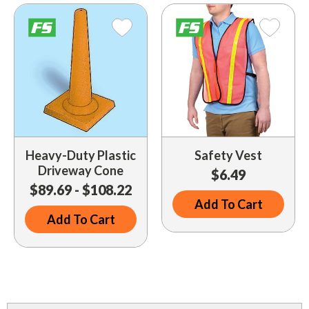
Driveway Maintenance
Clean Up
Drugs / Healthcare
Driveway Merchandisers
Cups & Lids
Gas Cans
Driveway Signal Bell
Custom Products
Holiday Themed
Gas Mitts
Decals
Household Items
Hand Cleaners
Dispensers
Lighters / Smoking Accessories
Kwik-Blue Tablets
Dropit Safe Envelopes
Mobile Device Accessories
Heavy-Duty Plastic
Safety Vest
Letter Changers
Driveway Cone
$6.49
Food Sales Supplies
Personal Necessities
$89.69 - $108.22
Nozzles
Floor Maintenance
Add To Cart
Sunglasses
Add To Cart
Pump Accessories
Floor Mats
Travel Related
Signs
Health & Safety
Winter Items
Squeegees
Ice Bags & Accessories
Work Gloves / Tools
Station Safety