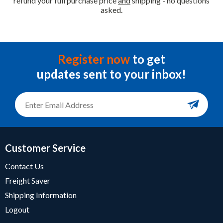
refund your full purchase price
and
shipping - no questions
asked.
Register now
to get
updates sent to your inbox!
Customer Service
Contact Us
Freight Saver
Shipping Information
Logout