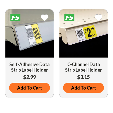
Driveway Maintenance
Clean Up
Drugs / Healthcare
Driveway Merchandisers
Cups & Lids
Gas Cans
Driveway Signal Bell
Custom Products
Holiday Themed
Gas Mitts
Decals
Household Items
Hand Cleaners
Dispensers
Lighters / Smoking Accessories
Kwik-Blue Tablets
Dropit Safe Envelopes
Mobile Device Accessories
Letter Changers
Food Sales Supplies
Self-Adhesive Data
C-Channel Data
Personal Necessities
Strip Label Holder
Strip Label Holder
Nozzles
Floor Maintenance
$2.99
$3.15
Sunglasses
Pump Accessories
Floor Mats
Travel Related
Add To Cart
Add To Cart
Signs
Health & Safety
Winter Items
Squeegees
Ice Bags & Accessories
Work Gloves / Tools
Station Safety