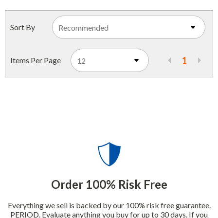
Indoor Merchandisers
Tank Maintenance
Literature Holders
Sort By
Traffic Control
Pricing Solutions
Trash Containers
1
Items Per Page
Promotional Giveaways
U.S. Flags
Restroom
Windshield Products
Security
Shelf Organizers
Signs
Store Decorations
Storeroom
Order 100% Risk Free
Outdoor Merchandisers
Everything we sell is backed by our 100% risk free guarantee.
PERIOD. Evaluate anything you buy for up to 30 days. If you