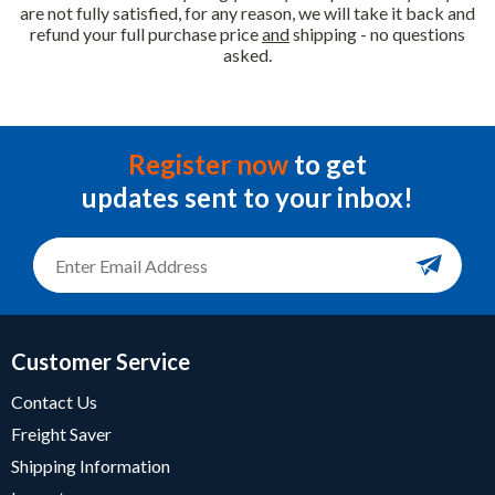
are not fully satisfied, for any reason, we will take it back and
refund your full purchase price
and
shipping - no questions
asked.
Register now
to get
updates sent to your inbox!
Customer Service
Contact Us
Freight Saver
Shipping Information