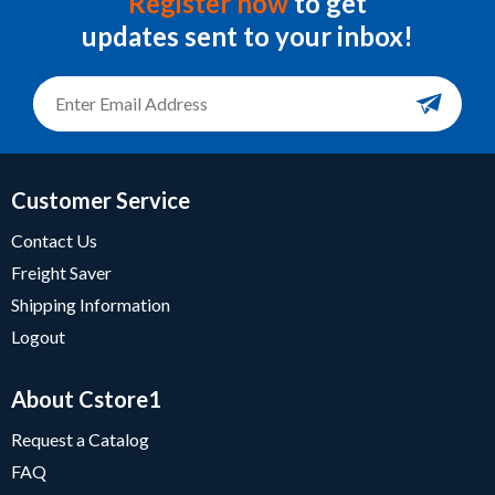
Register now
to get
updates sent to your inbox!
Customer Service
Contact Us
Freight Saver
Shipping Information
Logout
About Cstore1
Request a Catalog
FAQ