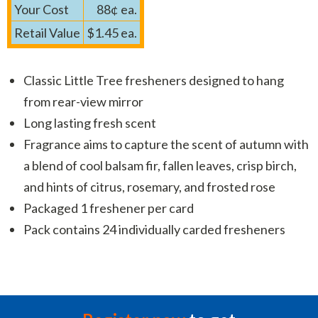
Your Cost
88¢ ea.
Retail Value
$1.45 ea.
Classic Little Tree fresheners designed to hang
from rear-view mirror
Long lasting fresh scent
Fragrance aims to capture the scent of autumn with
a blend of cool balsam fir, fallen leaves, crisp birch,
and hints of citrus, rosemary, and frosted rose
Packaged 1 freshener per card
Pack contains 24 individually carded fresheners