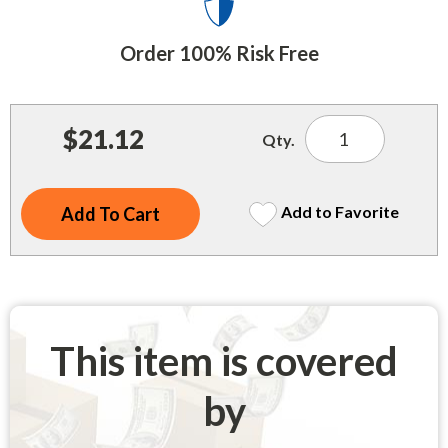
Indoor Merchandisers
Tank Maintenance
Literature Holders
Order 100% Risk Free
Traffic Control
Pricing Solutions
Trash Containers
Promotional Giveaways
$21.12
Qty.
U.S. Flags
Restroom
Windshield Products
Security
Add to Favorite
Shelf Organizers
Signs
Store Decorations
This item is covered
Storeroom
by
Outdoor Merchandisers