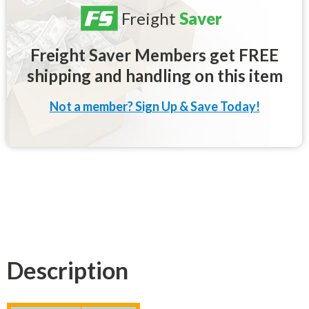
Freight
Saver
Freight Saver Members get FREE
shipping and handling on this item
Not a member? Sign Up & Save Today!
Description