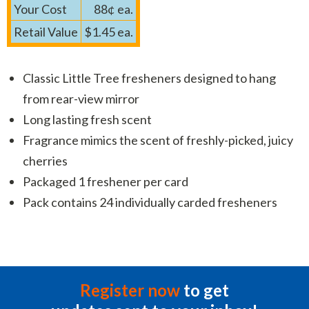
Your Cost
88¢ ea.
Retail Value
$1.45 ea.
Classic Little Tree fresheners designed to hang
from rear-view mirror
Long lasting fresh scent
Fragrance mimics the scent of freshly-picked, juicy
cherries
Packaged 1 freshener per card
Pack contains 24 individually carded fresheners
Register now
to get