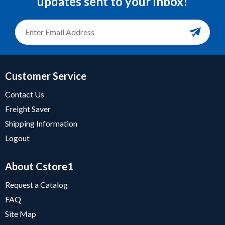
updates sent to your inbox!
Customer Service
Contact Us
Freight Saver
Shipping Information
Logout
About Cstore1
Request a Catalog
FAQ
Site Map