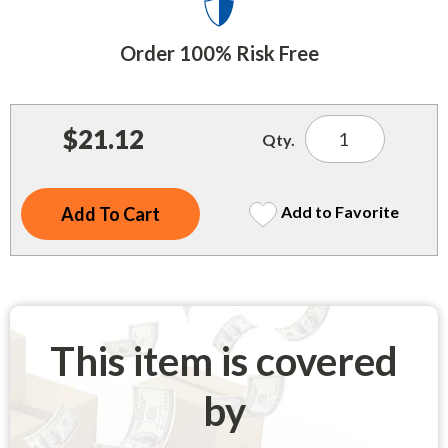
Indoor Merchandisers
Tank Maintenance
Literature Holders
Order 100% Risk Free
Traffic Control
Pricing Solutions
Trash Containers
Promotional Giveaways
$21.12
Qty.
U.S. Flags
Restroom
Windshield Products
Security
Add to Favorite
Shelf Organizers
Signs
Store Decorations
This item is covered
Storeroom
by
Outdoor Merchandisers