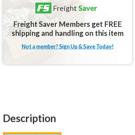
Freight
Saver
Freight Saver Members get FREE
shipping and handling on this item
Not a member? Sign Up & Save Today!
Description