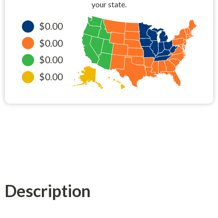
your state.
$0.00
$0.00
$0.00
$0.00
Description