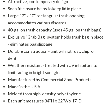
Attractive, contemporary design
Snap fit closure helps to keep lid in place
Large 12" x 10" rectangular trash opening
accommodates various discards
40-gallon trash capacity (uses 45-gallon trash bags)
Exclusive "Grab Bag" system holds trash bag in place
- eliminates bag slippage
Durable construction - unit will not rust, chip, or
dent
Weather resistant - treated with UV inhibitors to
limit fading in bright sunlight
Manufactured by Commercial Zone Products
Made in the U.S.A.
Molded from high-density polyethylene
Each unit measures 34"H x 22"W x 17"D