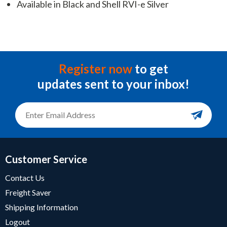
Available in Black and Shell RVI-e Silver
Register now
to get
updates sent to your inbox!
Customer Service
Contact Us
Freight Saver
Shipping Information
Logout