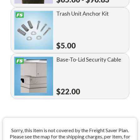
Trash Unit Anchor Kit
$5.00
Base-To-Lid Security Cable
$22.00
Sorry, this item is not covered by the Freight Saver Plan.
Please see the map for the shipping charges, per item, for